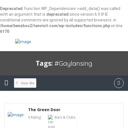
Deprecated
: Function WP_Dependencies->add_data() was called
with an argument that is
deprecated
since version 6.9.0! IE
conditional comments are ignored by all supported browsers. in
/home/benahos2/tenvisit.com/wp-includes/functions.php
on line
6170
Tags:
#gaylansing
Near Me
The Green Door
0 Rating
Bars & Clubs