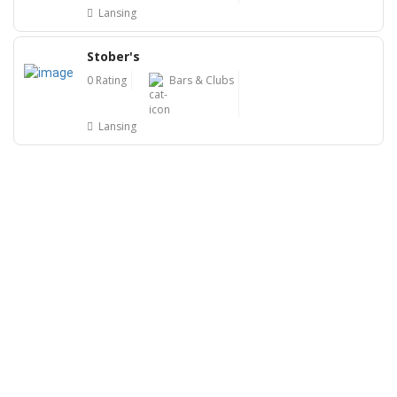
Lansing
Stober's
0 Rating
Bars & Clubs
Lansing