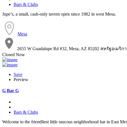
Bars & Clubs
Jupe’s, a small, cash-only tavern open since 1982 in west Mesa.
Mesa
2655 W Guadalupe Rd #32, Mesa, AZ 85202 สหรัฐอเมริกา
Closed Now
Save
Preview
G Bar G
Bars & Clubs
Welcome to the friendliest little raucous neighborhood bar in East Me