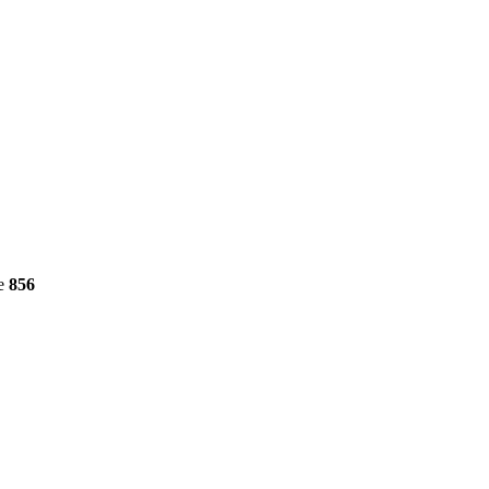
ne
856