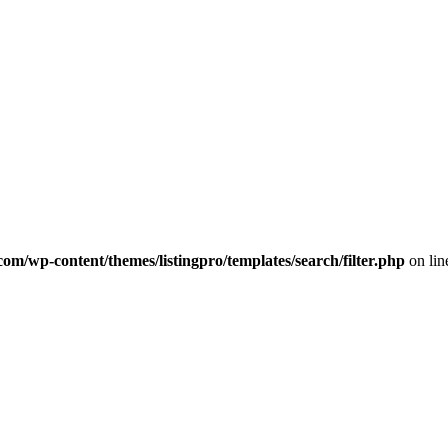
com/wp-content/themes/listingpro/templates/search/filter.php
on li