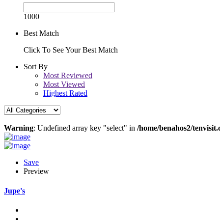
1000
Best Match
Click To See Your Best Match
Sort By
Most Reviewed
Most Viewed
Highest Rated
Warning
: Undefined array key "select" in
/home/benahos2/tenvisit.
Save
Preview
Jupe's