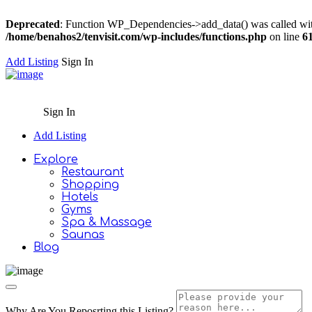
Deprecated
: Function WP_Dependencies->add_data() was called wit
/home/benahos2/tenvisit.com/wp-includes/functions.php
on line
6
Add Listing
Sign In
Sign In
Add Listing
Explore
Restaurant
Shopping
Hotels
Gyms
Spa & Massage
Saunas
Blog
Why Are You Reposrting this Listing?