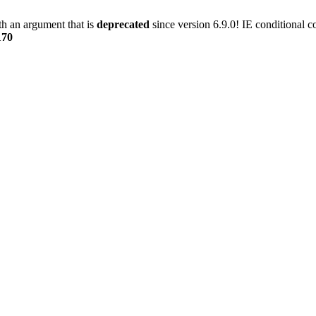
h an argument that is
deprecated
since version 6.9.0! IE conditional 
170