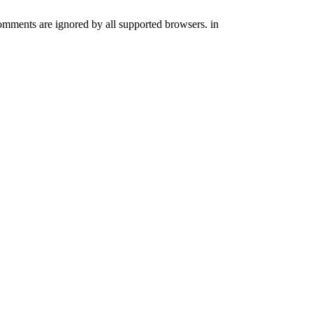
comments are ignored by all supported browsers. in