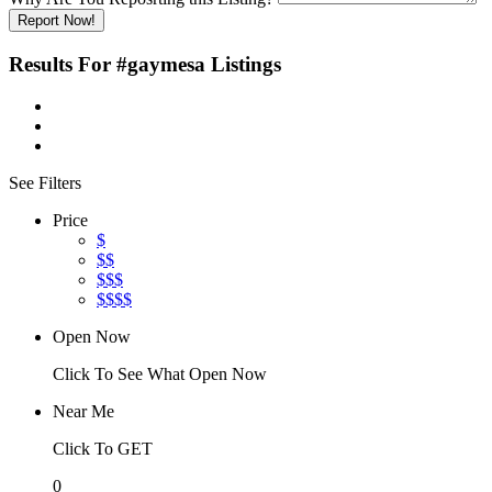
Report Now!
Results For
#gaymesa
Listings
See Filters
Price
$
$$
$$$
$$$$
Open Now
Click To See What Open Now
Near Me
Click To GET
0