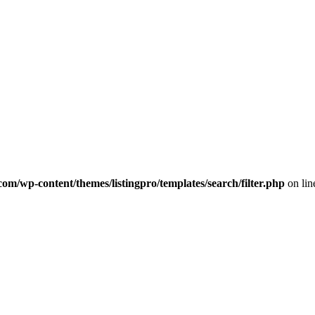
com/wp-content/themes/listingpro/templates/search/filter.php
on li