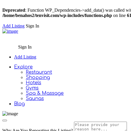
Deprecated
: Function WP_Dependencies->add_data() was called wit
/home/benahos2/tenvisit.com/wp-includes/functions.php
on line
6
Add Listing
Sign In
Sign In
Add Listing
Explore
Restaurant
Shopping
Hotels
Gyms
Spa & Massage
Saunas
Blog
Why Are You Reposrting this Listing?