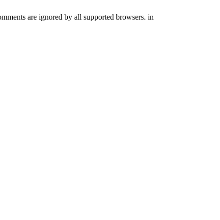
comments are ignored by all supported browsers. in