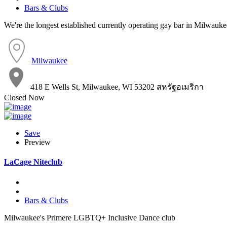
Bars & Clubs
We're the longest established currently operating gay bar in Milwauke
Milwaukee
418 E Wells St, Milwaukee, WI 53202 สหรัฐอเมริกา
Closed Now
Save
Preview
LaCage Niteclub
Bars & Clubs
Milwaukee's Primere LGBTQ+ Inclusive Dance club