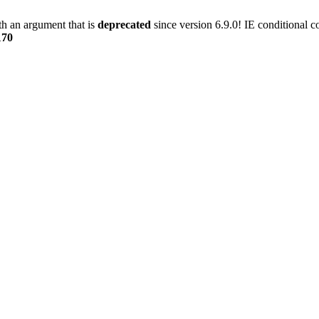
h an argument that is
deprecated
since version 6.9.0! IE conditional 
170