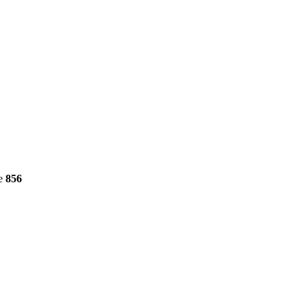
ne
856