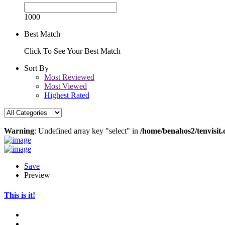
1000
Best Match
Click To See Your Best Match
Sort By
Most Reviewed
Most Viewed
Highest Rated
Warning
: Undefined array key "select" in
/home/benahos2/tenvisit.
Save
Preview
This is it!