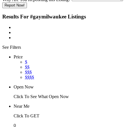
Report Now!
Results For
#gaymilwaukee
Listings
See Filters
Price
$
$$
$$$
$$$$
Open Now
Click To See What Open Now
Near Me
Click To GET
0