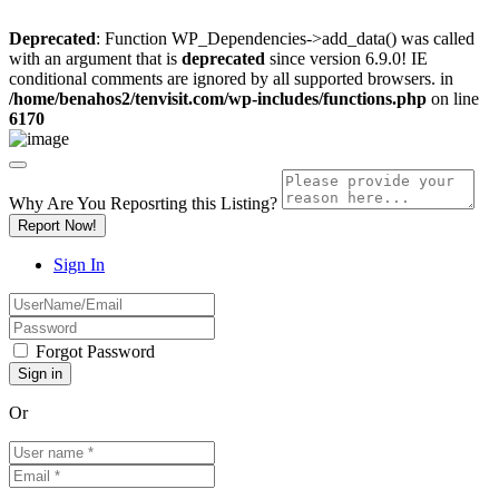
Deprecated
: Function WP_Dependencies->add_data() was called
with an argument that is
deprecated
since version 6.9.0! IE
conditional comments are ignored by all supported browsers. in
/home/benahos2/tenvisit.com/wp-includes/functions.php
on line
6170
Why Are You Reposrting this Listing?
Report Now!
Sign In
Forgot Password
Or