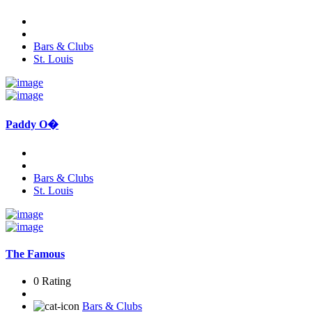
Bars & Clubs
St. Louis
Paddy O�
Bars & Clubs
St. Louis
The Famous
0 Rating
Bars & Clubs