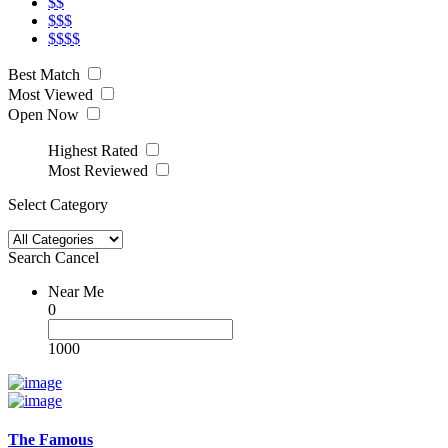
$$
$$$
$$$$
Best Match
Most Viewed
Open Now
Highest Rated
Most Reviewed
Select Category
Search
Cancel
Near Me
0
1000
The Famous