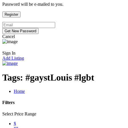
Password will be e-mailed to you.
Cancel
Sign In
Add Listing
Tags:
#gaystLouis #lgbt
Home
Filters
Select Price Range
$