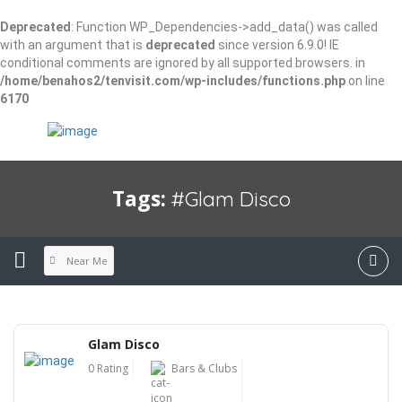
Deprecated
: Function WP_Dependencies->add_data() was called
with an argument that is
deprecated
since version 6.9.0! IE
conditional comments are ignored by all supported browsers. in
/home/benahos2/tenvisit.com/wp-includes/functions.php
on line
6170
Tags:
#Glam Disco
Near Me
Glam Disco
0 Rating
Bars & Clubs