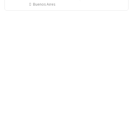
Buenos Aires