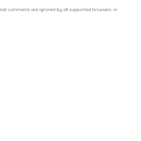
tional comments are ignored by all supported browsers. in
Add Listing
Explore
Blog
Sign In