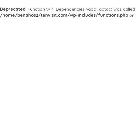
Deprecated
: Function WP_Dependencies->add_data() was called 
/home/benahos2/tenvisit.com/wp-includes/functions.php
on 
Results For
#HotelBelAir
Listings
Price
Open Now
Best Match
Near Me
Save
Preview
Hotel Bel-Air
Hotels
The legendary estate
701 Stone Canyon Rd, Los A