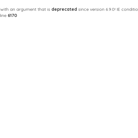
with an argument that is
deprecated
since version 6.9.0! IE condi
line
6170
Sort By
 where inspiration flows
ngeles, CA 90077 สหรัฐอเมริกา
24 hours open