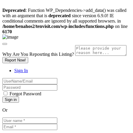
Deprecated
: Function WP_Dependencies->add_data() was called
with an argument that is
deprecated
since version 6.9.0! IE
conditional comments are ignored by all supported browsers. in
/home/benahos2/tenvisit.com/wp-includes/functions.php
on line
6170
Why Are You Reposrting this Listing?
Report Now!
Sign In
Forgot Password
Or