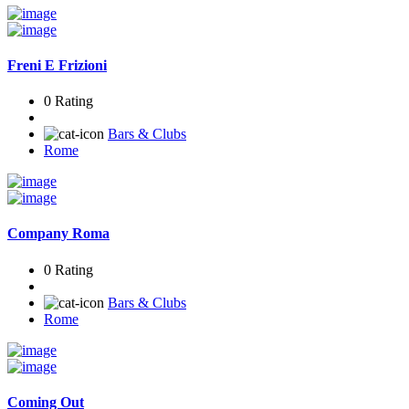
Freni E Frizioni
0 Rating
Bars & Clubs
Rome
Company Roma
0 Rating
Bars & Clubs
Rome
Coming Out