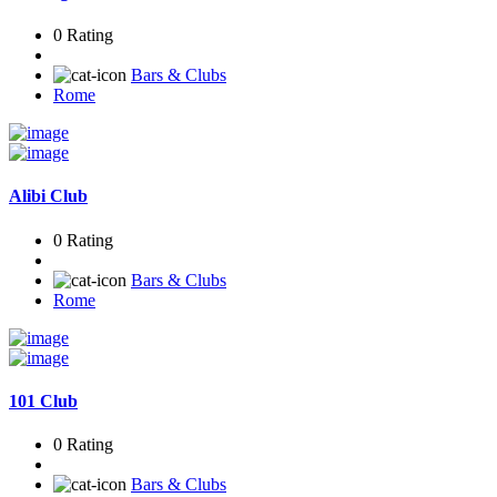
0 Rating
Bars & Clubs
Rome
Alibi Club
0 Rating
Bars & Clubs
Rome
101 Club
0 Rating
Bars & Clubs