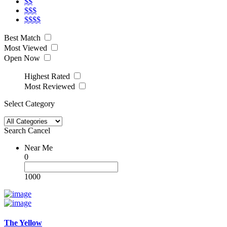
$$
$$$
$$$$
Best Match
Most Viewed
Open Now
Highest Rated
Most Reviewed
Select Category
Search
Cancel
Near Me
0
1000
The Yellow