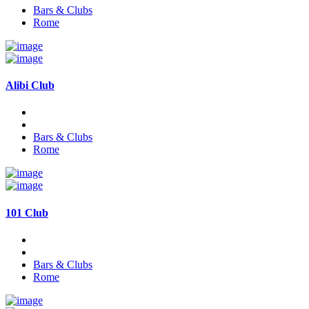
Bars & Clubs
Rome
Alibi Club
Bars & Clubs
Rome
101 Club
Bars & Clubs
Rome