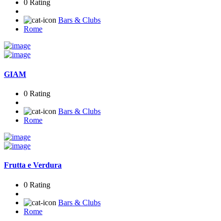
0 Rating
Bars & Clubs
Rome
GIAM
0 Rating
Bars & Clubs
Rome
Frutta e Verdura
0 Rating
Bars & Clubs
Rome