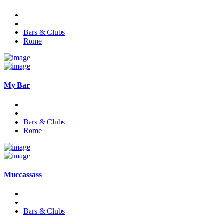
Bars & Clubs
Rome
My Bar
Bars & Clubs
Rome
Muccassass
Bars & Clubs