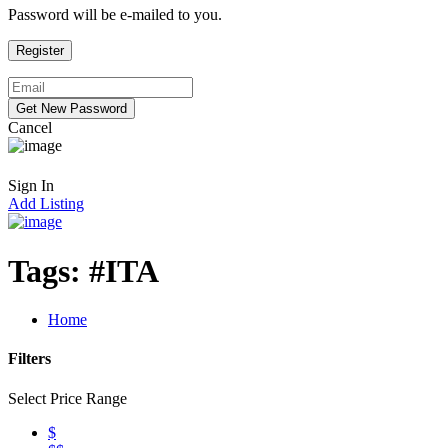
Password will be e-mailed to you.
Cancel
Sign In
Add Listing
Tags:
#ITA
Home
Filters
Select Price Range
$