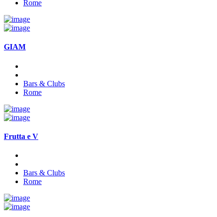
Rome
GIAM
Bars & Clubs
Rome
Frutta e V
Bars & Clubs
Rome