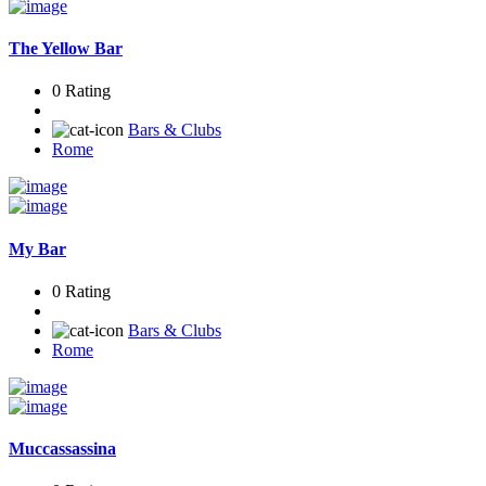
The Yellow Bar
0 Rating
Bars & Clubs
Rome
My Bar
0 Rating
Bars & Clubs
Rome
Muccassassina