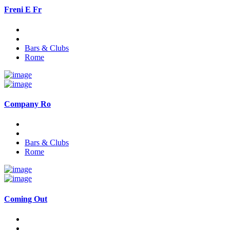
Freni E Fr
Bars & Clubs
Rome
Company Ro
Bars & Clubs
Rome
Coming Out