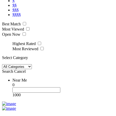
$
$$
$$$
$$$$
Best Match
Most Viewed
Open Now
Highest Rated
Most Reviewed
Select Category
Search
Cancel
Near Me
0
1000