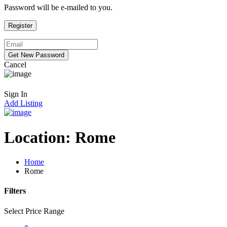
Password will be e-mailed to you.
Cancel
Sign In
Add Listing
Location:
Rome
Home
Rome
Filters
Select Price Range