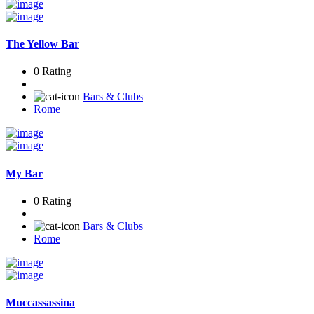
The Yellow Bar
0 Rating
Bars & Clubs
Rome
My Bar
0 Rating
Bars & Clubs
Rome
Muccassassina