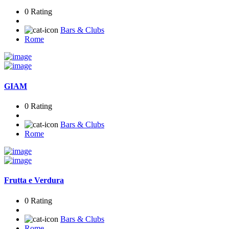
0 Rating
Bars & Clubs
Rome
GIAM
0 Rating
Bars & Clubs
Rome
Frutta e Verdura
0 Rating
Bars & Clubs
Rome