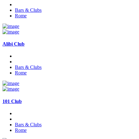
Bars & Clubs
Rome
Alibi Club
Bars & Clubs
Rome
101 Club
Bars & Clubs
Rome