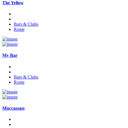
The Yellow
Bars & Clubs
Rome
My Bar
Bars & Clubs
Rome
Muccassass