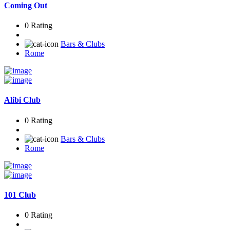
Coming Out
0 Rating
Bars & Clubs
Rome
Alibi Club
0 Rating
Bars & Clubs
Rome
101 Club
0 Rating