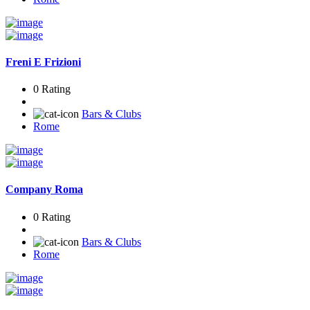
Freni E Frizioni
0 Rating
Bars & Clubs
Rome
Company Roma
0 Rating
Bars & Clubs
Rome