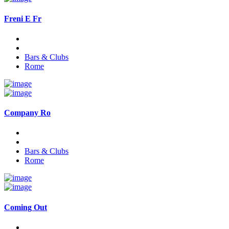
Freni E Fr
Bars & Clubs
Rome
Company Ro
Bars & Clubs
Rome
Coming Out