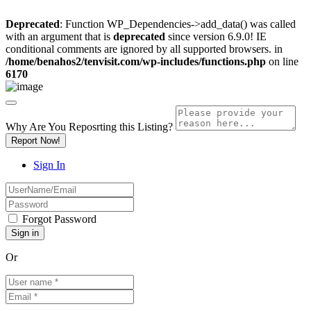
Deprecated
: Function WP_Dependencies->add_data() was called
with an argument that is
deprecated
since version 6.9.0! IE
conditional comments are ignored by all supported browsers. in
/home/benahos2/tenvisit.com/wp-includes/functions.php
on line
6170
Why Are You Reposrting this Listing?
Report Now!
Sign In
Forgot Password
Or