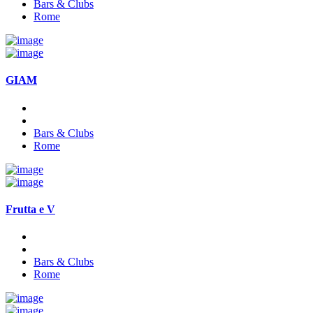
Bars & Clubs
Rome
GIAM
Bars & Clubs
Rome
Frutta e V
Bars & Clubs
Rome