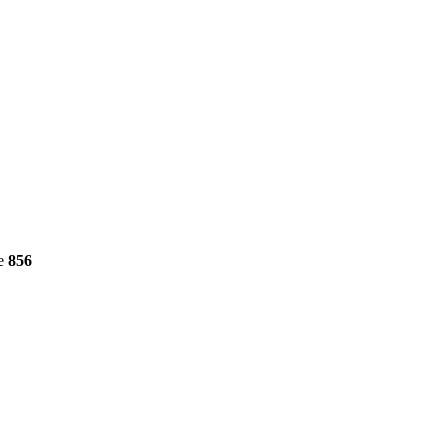
ne
856