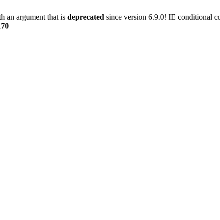
h an argument that is
deprecated
since version 6.9.0! IE conditional 
170