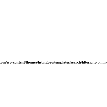
com/wp-content/themes/listingpro/templates/search/filter.php
on li