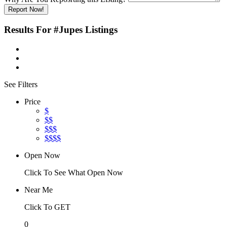
Report Now!
Results For
#Jupes
Listings
See Filters
Price
$
$$
$$$
$$$$
Open Now
Click To See What Open Now
Near Me
Click To GET
0