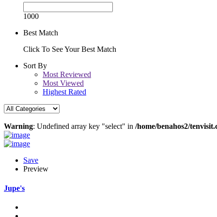
1000
Best Match
Click To See Your Best Match
Sort By
Most Reviewed
Most Viewed
Highest Rated
Warning
: Undefined array key "select" in
/home/benahos2/tenvisit.
Save
Preview
Jupe's