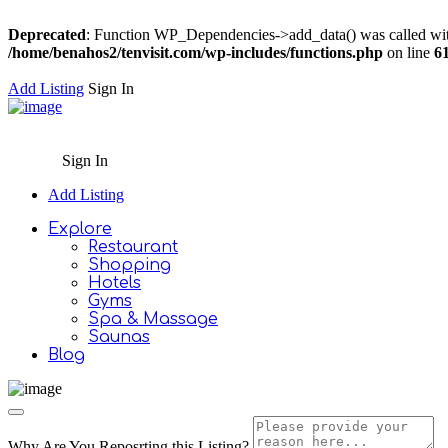
Deprecated
: Function WP_Dependencies->add_data() was called wit
/home/benahos2/tenvisit.com/wp-includes/functions.php
on line
6
Add Listing
Sign In
Sign In
Add Listing
Explore
Restaurant
Shopping
Hotels
Gyms
Spa & Massage
Saunas
Blog
Why Are You Reposrting this Listing?