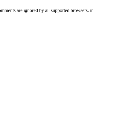
comments are ignored by all supported browsers. in