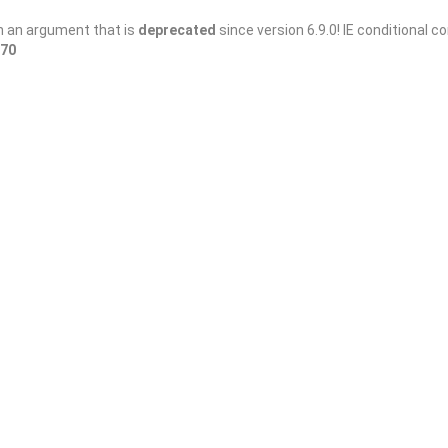
h an argument that is
deprecated
since version 6.9.0! IE conditional 
70
Sort By
and Cigar
h martinis, cigars and live music, and a wonderful
 KS 67202 สหรัฐอเมริกา
Closed Now