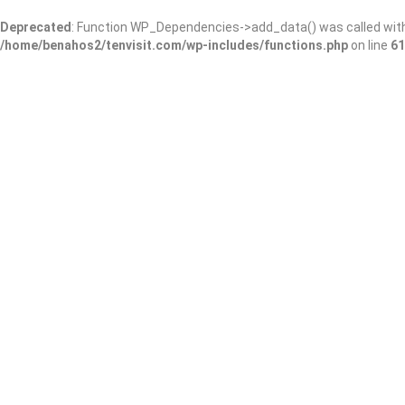
Deprecated
: Function WP_Dependencies->add_data() was called wit
/home/benahos2/tenvisit.com/wp-includes/functions.php
on line
61
Results For
#Kansas #USA
Listings
Near Me
Price
Open Now
Best Match
Save
Preview
Mort’s Martini 
Bars & Clubs
A great little bar wit
patio!
923 E 1st St N, Wichita,