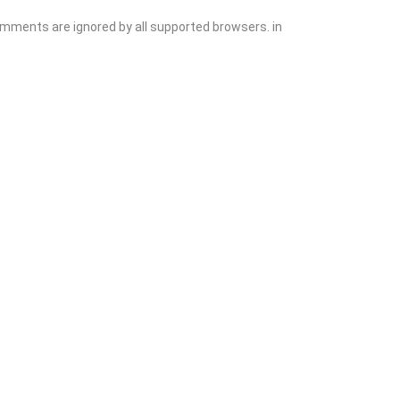
comments are ignored by all supported browsers. in
Explore
Blog
Add Listing
Sign In