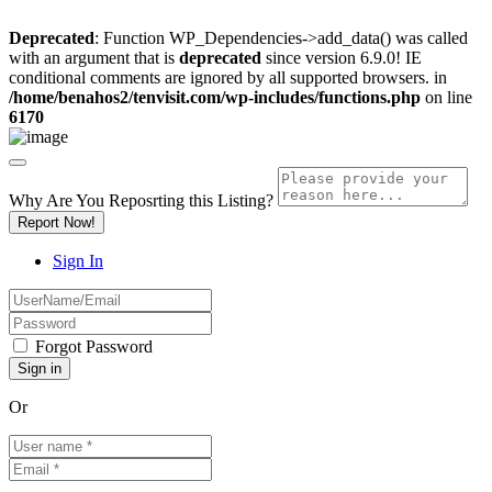
Deprecated
: Function WP_Dependencies->add_data() was called
with an argument that is
deprecated
since version 6.9.0! IE
conditional comments are ignored by all supported browsers. in
/home/benahos2/tenvisit.com/wp-includes/functions.php
on line
6170
Why Are You Reposrting this Listing?
Report Now!
Sign In
Forgot Password
Or