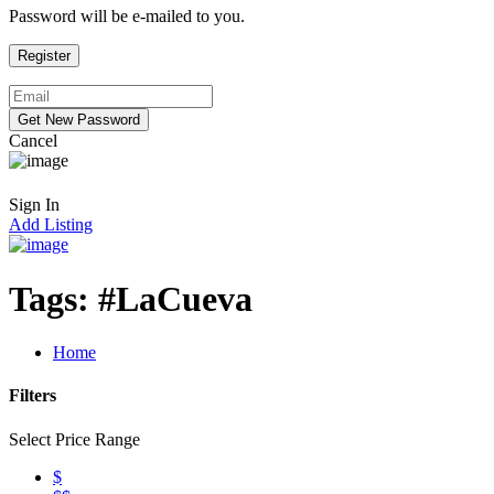
Password will be e-mailed to you.
Cancel
Sign In
Add Listing
Tags:
#LaCueva
Home
Filters
Select Price Range
$