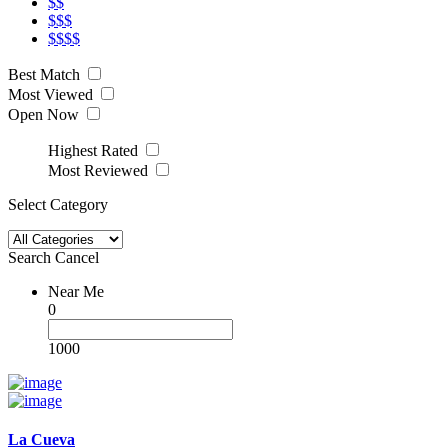
$$
$$$
$$$$
Best Match
Most Viewed
Open Now
Highest Rated
Most Reviewed
Select Category
Search
Cancel
Near Me
0
1000
La Cueva