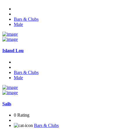
Bars & Clubs
Male
Island Lou
Bars & Clubs
Male
Sails
0 Rating
Bars & Clubs