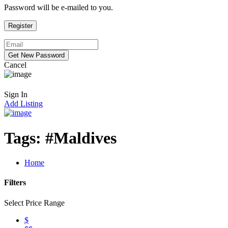
Password will be e-mailed to you.
Cancel
Sign In
Add Listing
Tags:
#Maldives
Home
Filters
Select Price Range
$