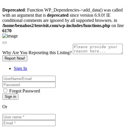
Deprecated
: Function WP_Dependencies->add_data() was called
with an argument that is
deprecated
since version 6.9.0! IE
conditional comments are ignored by all supported browsers. in
/home/benahos2/tenvisit.com/wp-includes/functions.php
on line
6170
Why Are You Reposrting this Listing?
Report Now!
Sign In
Forgot Password
Or