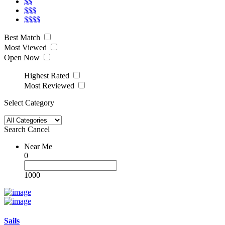
$$
$$$
$$$$
Best Match
Most Viewed
Open Now
Highest Rated
Most Reviewed
Select Category
Search
Cancel
Near Me
0
1000
Sails