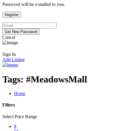
Password will be e-mailed to you.
Cancel
Sign In
Add Listing
Tags:
#MeadowsMall
Home
Filters
Select Price Range
$