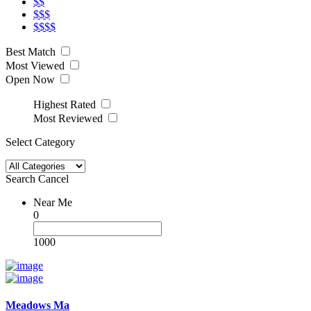
$$
$$$
$$$$
Best Match
Most Viewed
Open Now
Highest Rated
Most Reviewed
Select Category
Search
Cancel
Near Me
0
1000
Meadows Ma