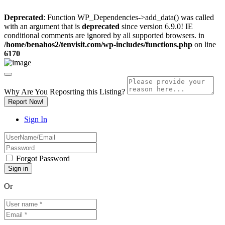
Deprecated
: Function WP_Dependencies->add_data() was called
with an argument that is
deprecated
since version 6.9.0! IE
conditional comments are ignored by all supported browsers. in
/home/benahos2/tenvisit.com/wp-includes/functions.php
on line
6170
Why Are You Reposrting this Listing?
Report Now!
Sign In
Forgot Password
Or