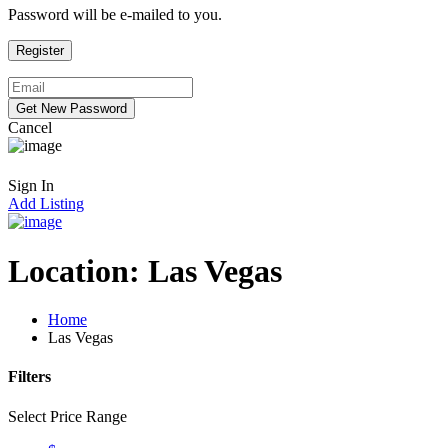
Password will be e-mailed to you.
Cancel
Sign In
Add Listing
Location:
Las Vegas
Home
Las Vegas
Filters
Select Price Range