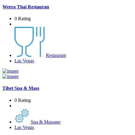
Weera Thai Restauran
0 Rating
Restaurant
Las Vegas
Tibet Spa & Mass
0 Rating
Spa & Massage
Las Vegas