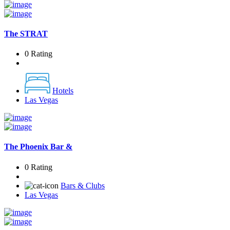
The STRAT
0 Rating
Hotels
Las Vegas
The Phoenix Bar &
0 Rating
Bars & Clubs
Las Vegas