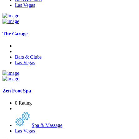
Las Vegas
The Garage
Bars & Clubs
Las Vegas
Zen Foot Spa
0 Rating
Spa & Massage
Las Vegas