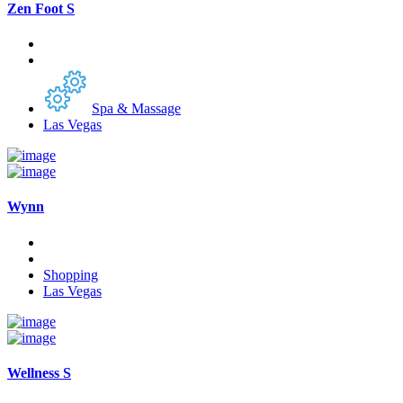
Zen Foot S
Spa & Massage
Las Vegas
Wynn
Shopping
Las Vegas
Wellness S