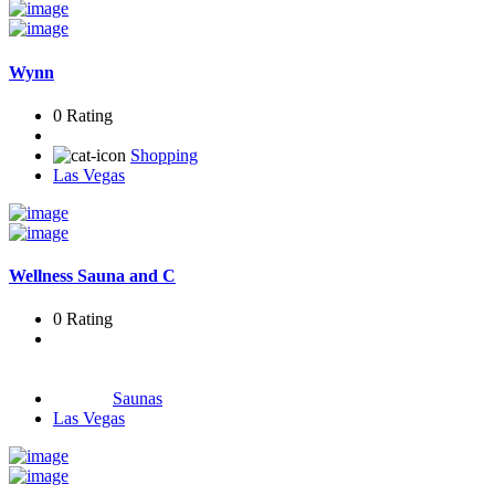
Wynn
0 Rating
Shopping
Las Vegas
Wellness Sauna and C
0 Rating
Saunas
Las Vegas