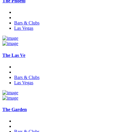
The Phoeni
Bars & Clubs
Las Vegas
The Las Ve
Bars & Clubs
Las Vegas
The Garden
Bars & Clubs