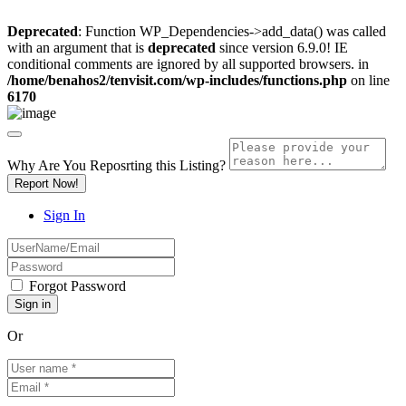
Deprecated
: Function WP_Dependencies->add_data() was called
with an argument that is
deprecated
since version 6.9.0! IE
conditional comments are ignored by all supported browsers. in
/home/benahos2/tenvisit.com/wp-includes/functions.php
on line
6170
Why Are You Reposrting this Listing?
Report Now!
Sign In
Forgot Password
Or