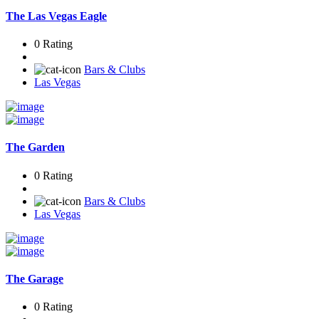
The Las Vegas Eagle
0 Rating
Bars & Clubs
Las Vegas
The Garden
0 Rating
Bars & Clubs
Las Vegas
The Garage
0 Rating