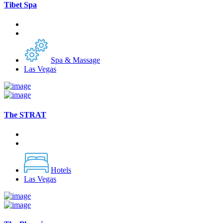
Tibet Spa
Spa & Massage
Las Vegas
The STRAT
Hotels
Las Vegas