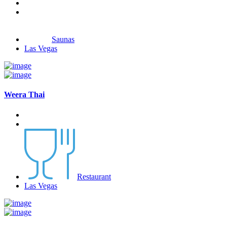
Saunas
Las Vegas
Weera Thai
Restaurant
Las Vegas