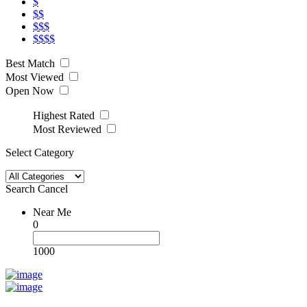
$
$$
$$$
$$$$
Best Match
Most Viewed
Open Now
Highest Rated
Most Reviewed
Select Category
Search
Cancel
Near Me
0
1000