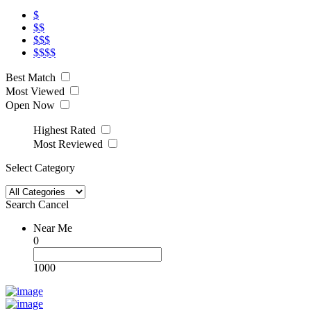
$
$$
$$$
$$$$
Best Match
Most Viewed
Open Now
Highest Rated
Most Reviewed
Select Category
Search
Cancel
Near Me
0
1000