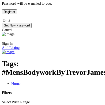
Password will be e-mailed to you.
Cancel
Sign In
Add Listing
Tags:
#MensBodyworkByTrevorJame
Home
Filters
Select Price Range