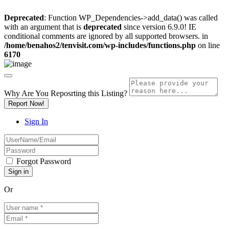
Deprecated
: Function WP_Dependencies->add_data() was called
with an argument that is
deprecated
since version 6.9.0! IE
conditional comments are ignored by all supported browsers. in
/home/benahos2/tenvisit.com/wp-includes/functions.php
on line
6170
Why Are You Reposrting this Listing?
Report Now!
Sign In
Forgot Password
Or