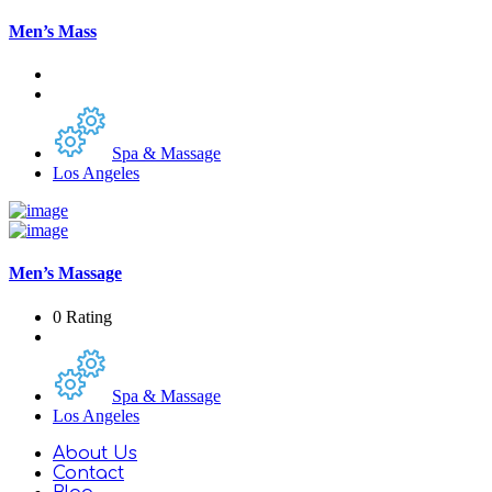
Men’s Mass
Spa & Massage
Los Angeles
Men’s Massage
0 Rating
Spa & Massage
Los Angeles
About Us
Contact