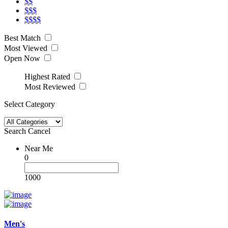
$$
$$$
$$$$
Best Match
Most Viewed
Open Now
Highest Rated
Most Reviewed
Select Category
Search
Cancel
Near Me
0
1000
Men's