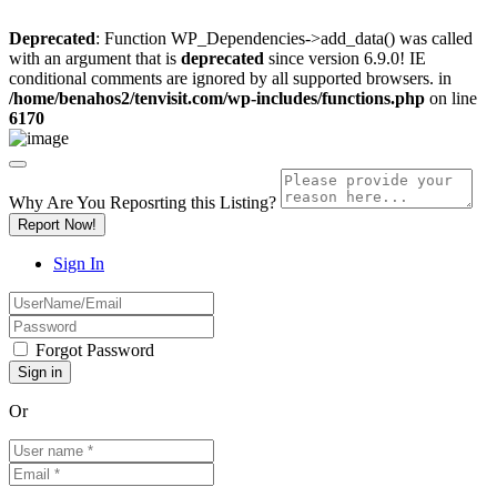
Deprecated
: Function WP_Dependencies->add_data() was called
with an argument that is
deprecated
since version 6.9.0! IE
conditional comments are ignored by all supported browsers. in
/home/benahos2/tenvisit.com/wp-includes/functions.php
on line
6170
Why Are You Reposrting this Listing?
Report Now!
Sign In
Forgot Password
Or