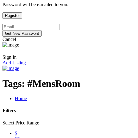
Password will be e-mailed to you.
Cancel
Sign In
Add Listing
Tags:
#MensRoom
Home
Filters
Select Price Range
$