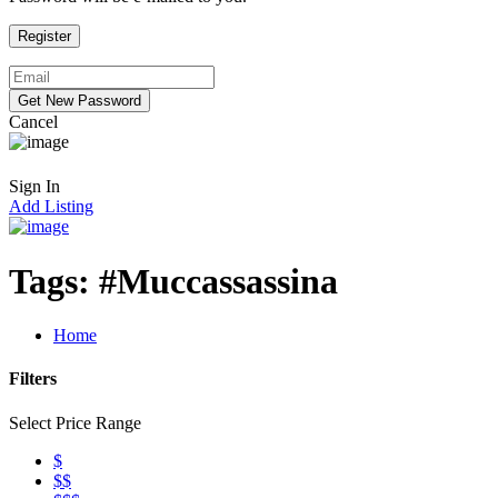
Cancel
Sign In
Add Listing
Tags:
#Muccassassina
Home
Filters
Select Price Range
$
$$