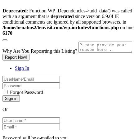
Deprecated
: Function WP_Dependencies->add_data() was called
with an argument that is
deprecated
since version 6.9.0! IE
conditional comments are ignored by all supported browsers. in
/home/benahos2/tenvisit.com/wp-includes/functions.php
on line
6170
Why Are You Reposrting this Listing?
Report Now!
Sign In
Forgot Password
Or
Password will be e-mailed to you.