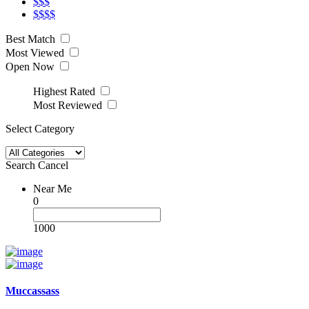
$$$
$$$$
Best Match
Most Viewed
Open Now
Highest Rated
Most Reviewed
Select Category
Search
Cancel
Near Me
0
1000
Muccassass