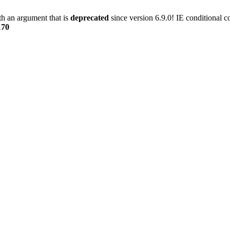
h an argument that is
deprecated
since version 6.9.0! IE conditional 
170