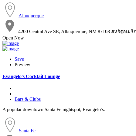
Albuquerque
4200 Central Ave SE, Albuquerque, NM 87108 สหรัฐอเมริ
Open Now
Save
Preview
Evangelo's Cocktail Lounge
Bars & Clubs
A popular downtown Santa Fe nightspot, Evangelo’s.
Santa Fe