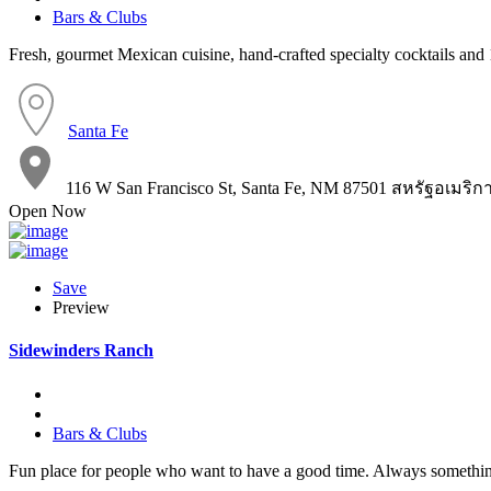
Bars & Clubs
Fresh, gourmet Mexican cuisine, hand-crafted specialty cocktails and 1
Santa Fe
116 W San Francisco St, Santa Fe, NM 87501 สหรัฐอเมริก
Open Now
Save
Preview
Sidewinders Ranch
Bars & Clubs
Fun place for people who want to have a good time. Always somethi