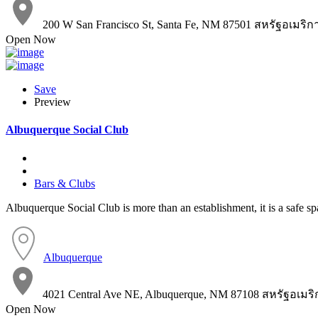
200 W San Francisco St, Santa Fe, NM 87501 สหรัฐอเมริก
Open Now
Save
Preview
Albuquerque Social Club
Bars & Clubs
Albuquerque Social Club is more than an establishment, it is a safe s
Albuquerque
4021 Central Ave NE, Albuquerque, NM 87108 สหรัฐอเมริ
Open Now