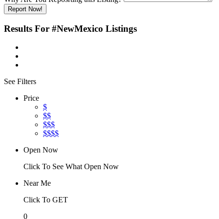
Report Now!
Results For
#NewMexico
Listings
See Filters
Price
$
$$
$$$
$$$$
Open Now
Click To See What Open Now
Near Me
Click To GET
0