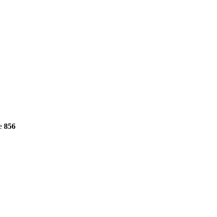
ne
856