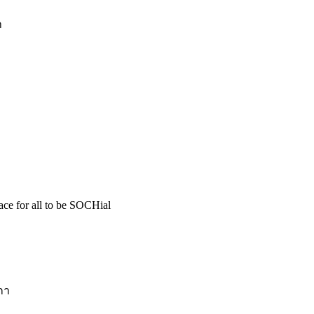
า
pace for all to be SOCHial
กา