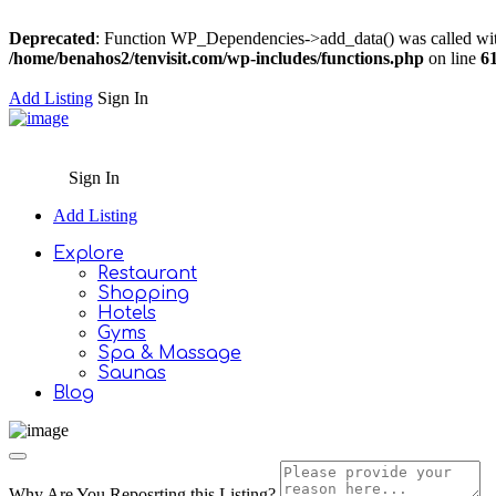
Deprecated
: Function WP_Dependencies->add_data() was called wit
/home/benahos2/tenvisit.com/wp-includes/functions.php
on line
6
Add Listing
Sign In
Sign In
Add Listing
Explore
Restaurant
Shopping
Hotels
Gyms
Spa & Massage
Saunas
Blog
Why Are You Reposrting this Listing?