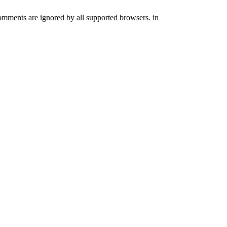
comments are ignored by all supported browsers. in