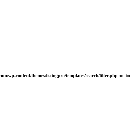
com/wp-content/themes/listingpro/templates/search/filter.php
on li