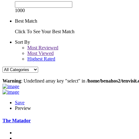
1000
Best Match
Click To See Your Best Match
Sort By
Most Reviewed
Most Viewed
Highest Rated
Warning
: Undefined array key "select" in
/home/benahos2/tenvisit.
Save
Preview
The Matador