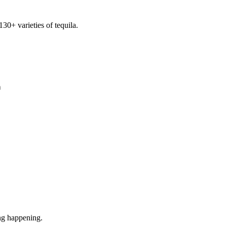
30+ varieties of tequila.
า
ng happening.