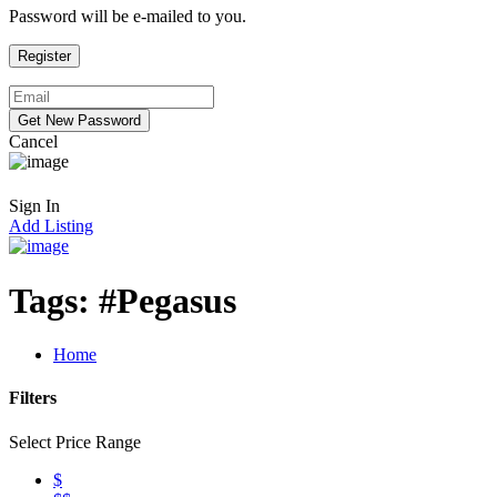
Password will be e-mailed to you.
Cancel
Sign In
Add Listing
Tags:
#Pegasus
Home
Filters
Select Price Range
$