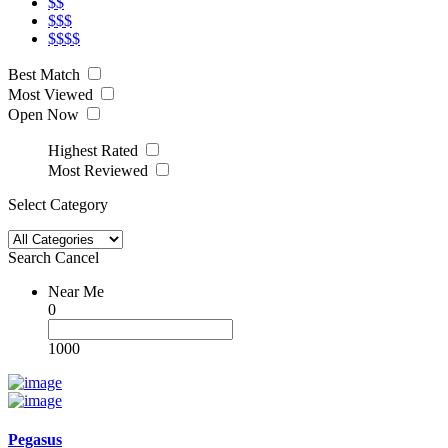
$$
$$$
$$$$
Best Match
Most Viewed
Open Now
Highest Rated
Most Reviewed
Select Category
Search
Cancel
Near Me
0
1000
Pegasus