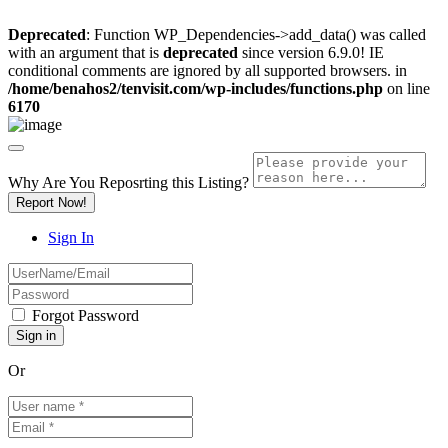
Deprecated
: Function WP_Dependencies->add_data() was called
with an argument that is
deprecated
since version 6.9.0! IE
conditional comments are ignored by all supported browsers. in
/home/benahos2/tenvisit.com/wp-includes/functions.php
on line
6170
Why Are You Reposrting this Listing?
Report Now!
Sign In
Forgot Password
Or