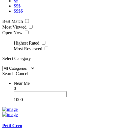
$$
$$$
$$$$
Best Match
Most Viewed
Open Now
Highest Rated
Most Reviewed
Select Category
Search
Cancel
Near Me
0
1000
Petit Cren