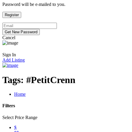
Password will be e-mailed to you.
Cancel
Sign In
Add Listing
Tags:
#PetitCrenn
Home
Filters
Select Price Range
$