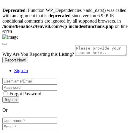
Deprecated
: Function WP_Dependencies->add_data() was called
with an argument that is
deprecated
since version 6.9.0! IE
conditional comments are ignored by all supported browsers. in
/home/benahos2/tenvisit.com/wp-includes/functions.php
on line
6170
Why Are You Reposrting this Listing?
Report Now!
Sign In
Forgot Password
Or