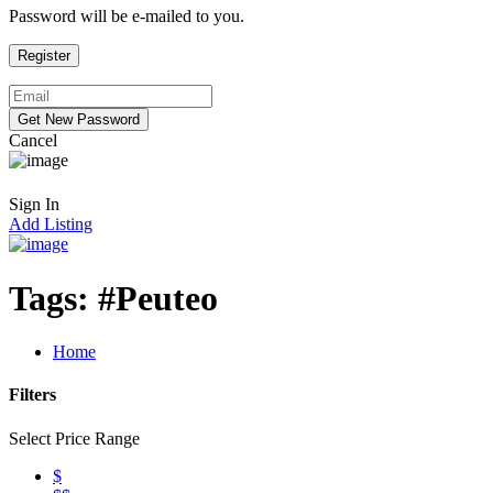
Password will be e-mailed to you.
Cancel
Sign In
Add Listing
Tags:
#Peuteo
Home
Filters
Select Price Range
$