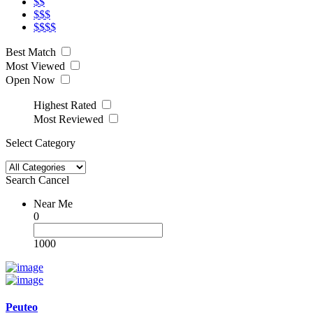
$$
$$$
$$$$
Best Match
Most Viewed
Open Now
Highest Rated
Most Reviewed
Select Category
Search
Cancel
Near Me
0
1000
Peuteo