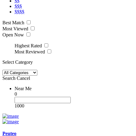
$$
$$$
$$$$
Best Match
Most Viewed
Open Now
Highest Rated
Most Reviewed
Select Category
Search
Cancel
Near Me
0
1000
Peuteo