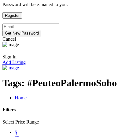
Password will be e-mailed to you.
Cancel
Sign In
Add Listing
Tags:
#PeuteoPalermoSoho
Home
Filters
Select Price Range
$