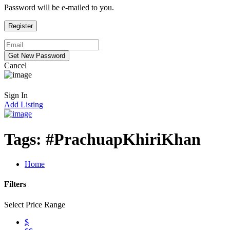
Password will be e-mailed to you.
Cancel
Sign In
Add Listing
Tags:
#PrachuapKhiriKhan
Home
Filters
Select Price Range
$