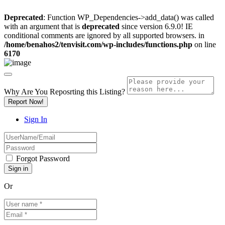
Deprecated
: Function WP_Dependencies->add_data() was called
with an argument that is
deprecated
since version 6.9.0! IE
conditional comments are ignored by all supported browsers. in
/home/benahos2/tenvisit.com/wp-includes/functions.php
on line
6170
Why Are You Reposrting this Listing?
Report Now!
Sign In
Forgot Password
Or