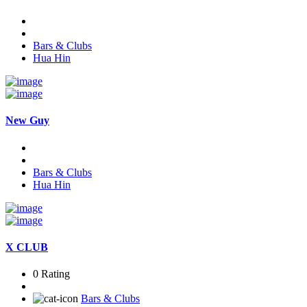
Bars & Clubs
Hua Hin
New Guy
Bars & Clubs
Hua Hin
X CLUB
0 Rating
Bars & Clubs