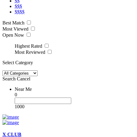
$$
$$$
$$$$
Best Match
Most Viewed
Open Now
Highest Rated
Most Reviewed
Select Category
Search
Cancel
Near Me
0
1000
X CLUB