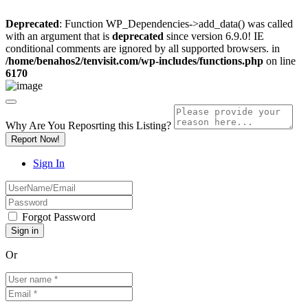
Deprecated
: Function WP_Dependencies->add_data() was called
with an argument that is
deprecated
since version 6.9.0! IE
conditional comments are ignored by all supported browsers. in
/home/benahos2/tenvisit.com/wp-includes/functions.php
on line
6170
Why Are You Reposrting this Listing?
Report Now!
Sign In
Forgot Password
Or