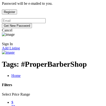
Password will be e-mailed to you.
Cancel
Sign In
Add Listing
Tags:
#ProperBarberShop
Home
Filters
Select Price Range
$