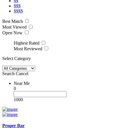
$$
$$$
$$$$
Best Match
Most Viewed
Open Now
Highest Rated
Most Reviewed
Select Category
Search
Cancel
Near Me
0
1000
Proper Bar