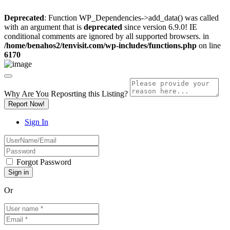
Deprecated
: Function WP_Dependencies->add_data() was called
with an argument that is
deprecated
since version 6.9.0! IE
conditional comments are ignored by all supported browsers. in
/home/benahos2/tenvisit.com/wp-includes/functions.php
on line
6170
Why Are You Reposrting this Listing?
Report Now!
Sign In
Forgot Password
Or