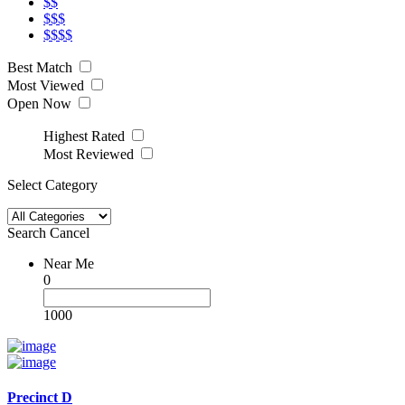
$$
$$$
$$$$
Best Match
Most Viewed
Open Now
Highest Rated
Most Reviewed
Select Category
Search
Cancel
Near Me
0
1000
Precinct D