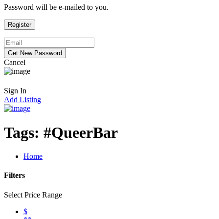
Password will be e-mailed to you.
Cancel
Sign In
Add Listing
Tags:
#QueerBar
Home
Filters
Select Price Range
$