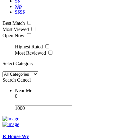
$$
$$$
$$$$
Best Match
Most Viewed
Open Now
Highest Rated
Most Reviewed
Select Category
Search
Cancel
Near Me
0
1000
R House Wy