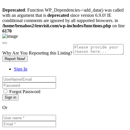
Deprecated
: Function WP_Dependencies->add_data() was called
with an argument that is
deprecated
since version 6.9.0! IE
conditional comments are ignored by all supported browsers. in
/home/benahos2/tenvisit.com/wp-includes/functions.php
on line
6170
Why Are You Reposrting this Listing?
Report Now!
Sign In
Forgot Password
Or