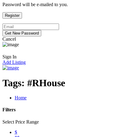
Password will be e-mailed to you.
Cancel
Sign In
Add Listing
Tags:
#RHouse
Home
Filters
Select Price Range
$