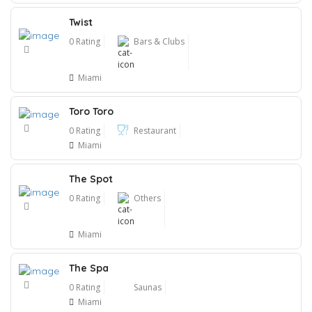
Twist
0 Rating
Bars & Clubs
Miami
Toro Toro
0 Rating
Restaurant
Miami
The Spot
0 Rating
Others
Miami
The Spa
0 Rating
Saunas
Miami