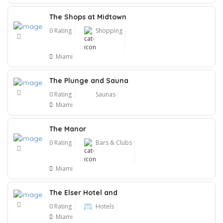
The Shops at Midtown
0 Rating
Shopping
Miami
The Plunge and Sauna
0 Rating
Saunas
Miami
The Manor
0 Rating
Bars & Clubs
Miami
The Elser Hotel and
0 Rating
Hotels
Miami