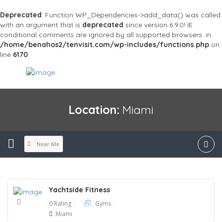
Deprecated
: Function WP_Dependencies->add_data() was called
with an argument that is
deprecated
since version 6.9.0! IE
conditional comments are ignored by all supported browsers. in
/home/benahos2/tenvisit.com/wp-includes/functions.php
on
line
6170
Location:
Miami
Near Me
Yachtside Fitness
0 Rating
Gyms
Miami