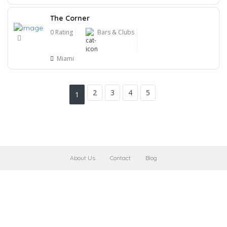
The Corner
0 Rating
Bars & Clubs
Miami
2
3
4
5
1
About Us
Contact
Blog