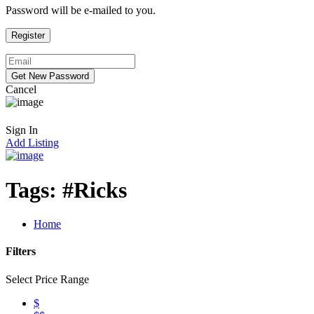
Password will be e-mailed to you.
Cancel
Sign In
Add Listing
Tags:
#Ricks
Home
Filters
Select Price Range
$