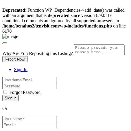
Deprecated
: Function WP_Dependencies->add_data() was called
with an argument that is
deprecated
since version 6.9.0! IE
conditional comments are ignored by all supported browsers. in
/home/benahos2/tenvisit.com/wp-includes/functions.php
on line
6170
Why Are You Reposrting this Listing?
Report Now!
Sign In
Forgot Password
Or