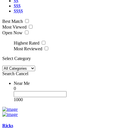
$$
$$$
$$$$
Best Match
Most Viewed
Open Now
Highest Rated
Most Reviewed
Select Category
Search
Cancel
Near Me
0
1000
Ricks