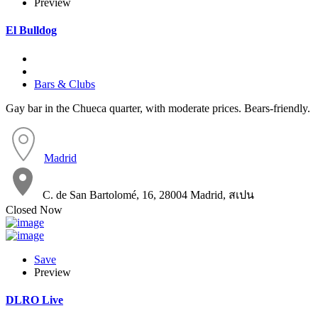
Preview
El Bulldog
Bars & Clubs
Gay bar in the Chueca quarter, with moderate prices. Bears-friendly.
Madrid
C. de San Bartolomé, 16, 28004 Madrid, สเปน
Closed Now
Save
Preview
DLRO Live