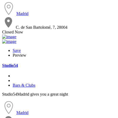
Madrid
C. de San Bartolomé, 7, 28004
Closed Now
Save
Preview
Studio54
Bars & Clubs
Studio54Madrid gives you a great night
Madrid