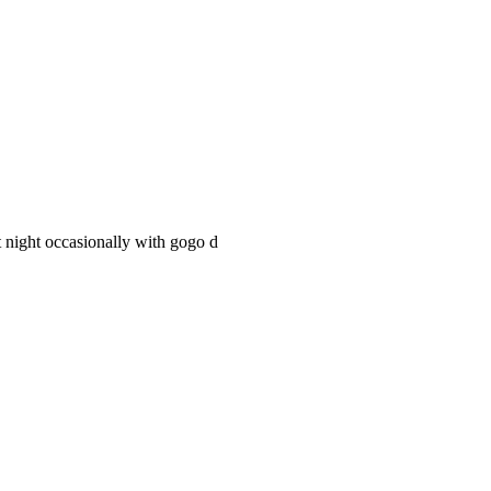
t night occasionally with gogo d