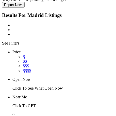
Report Now!
Results For
Madrid
Listings
See Filters
Price
$
$$
$$$
$$$$
Open Now
Click To See What Open Now
Near Me
Click To GET
0