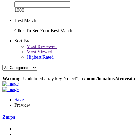
1000
Best Match
Click To See Your Best Match
Sort By
Most Reviewed
Most Viewed
Highest Rated
Warning
: Undefined array key "select" in
/home/benahos2/tenvisit.
Save
Preview
Zarpa