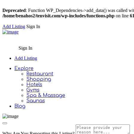
Deprecated
: Function WP_Dependencies->add_data() was called wit
/home/benahos2/tenvisit.com/wp-includes/functions.php
on line
6
Add Listing
Sign In
Sign In
Add Listing
Explore
Restaurant
Shopping
Hotels
Gyms
Spa & Massage
Saunas
Blog
Why Are You Reposrting this Listing?