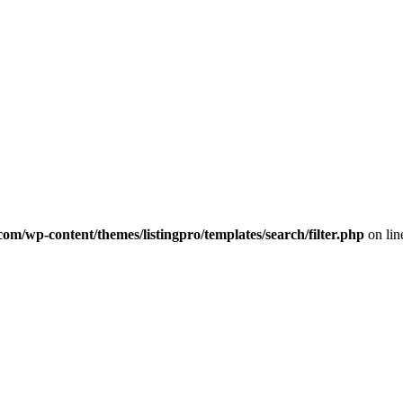
com/wp-content/themes/listingpro/templates/search/filter.php
on li