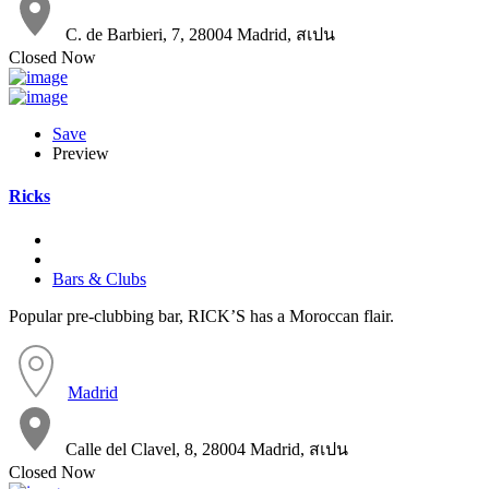
C. de Barbieri, 7, 28004 Madrid, สเปน
Closed Now
Save
Preview
Ricks
Bars & Clubs
Popular pre-clubbing bar, RICK’S has a Moroccan flair.
Madrid
Calle del Clavel, 8, 28004 Madrid, สเปน
Closed Now