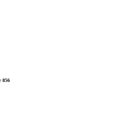
ne
856