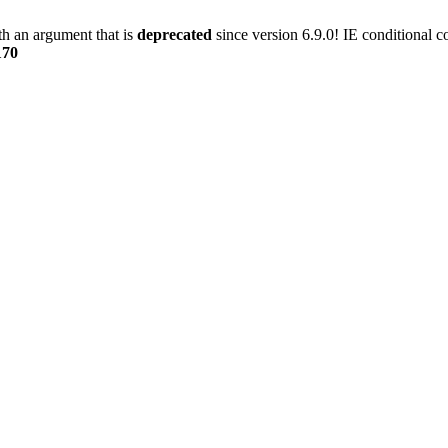
h an argument that is
deprecated
since version 6.9.0! IE conditional 
170