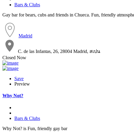
Bars & Clubs
Gay bar for bears, cubs and friends in Chueca. Fun, friendly atmosphe
Madrid
C. de las Infantas, 26, 28004 Madrid, สเปน
Closed Now
Save
Preview
Why Not?
Bars & Clubs
Why Not? is Fun, friendly gay bar