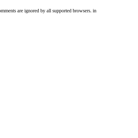
comments are ignored by all supported browsers. in