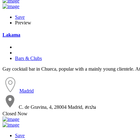
Save
Preview
Lakama
Bars & Clubs
Gay cocktail bar in Chueca, popular with a mainly young clientele. A
Madrid
C. de Gravina, 4, 28004 Madrid, สเปน
Closed Now
Save