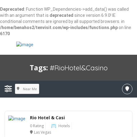
Deprecated
: Function WP_Dependencies->add_data() was called
with an argument that is
deprecated
since version 6.9.0! IE
conditional comments are ignored by all supported browsers. in
/home/benahos2/tenvisit.com/wp-includes/functions.php
on line
6170
Tags:
#RioHotel&Casino
Near Me
Rio Hotel & Casi
0 Rating
Hotels
Las Vegas