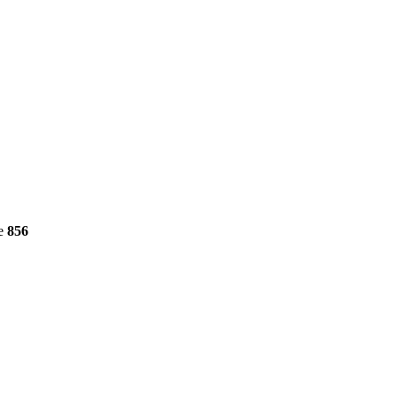
ne
856