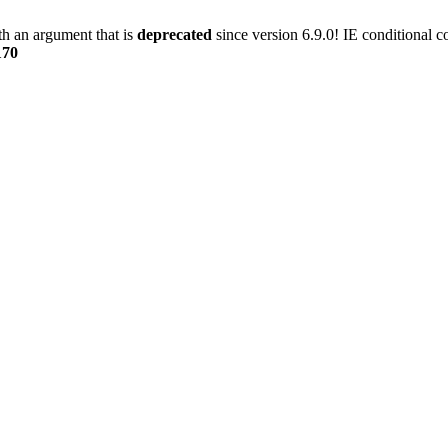
h an argument that is
deprecated
since version 6.9.0! IE conditional 
170