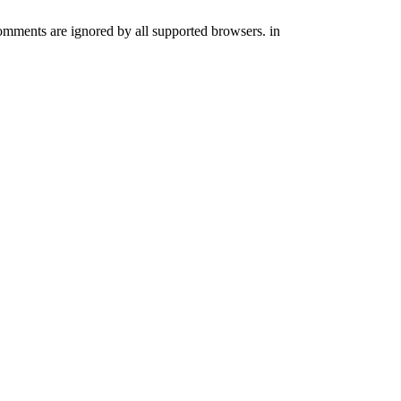
comments are ignored by all supported browsers. in