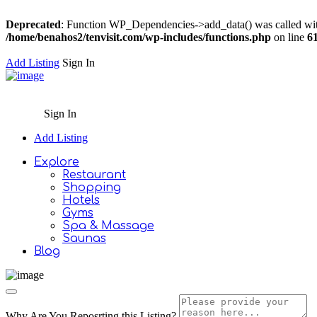
Deprecated
: Function WP_Dependencies->add_data() was called wit
/home/benahos2/tenvisit.com/wp-includes/functions.php
on line
6
Add Listing
Sign In
Sign In
Add Listing
Explore
Restaurant
Shopping
Hotels
Gyms
Spa & Massage
Saunas
Blog
Why Are You Reposrting this Listing?