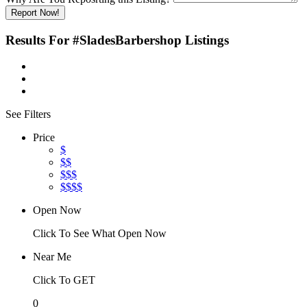
Report Now!
Results For
#SladesBarbershop
Listings
See Filters
Price
$
$$
$$$
$$$$
Open Now
Click To See What Open Now
Near Me
Click To GET
0