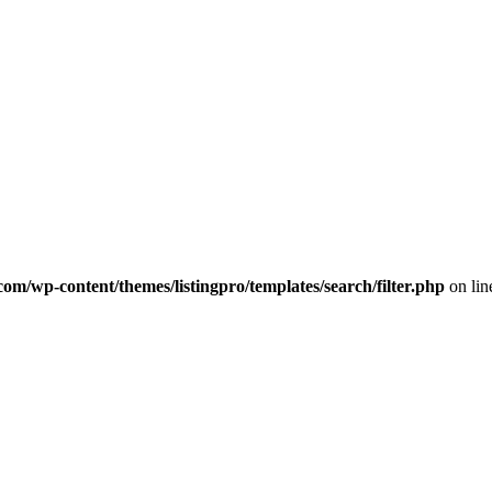
com/wp-content/themes/listingpro/templates/search/filter.php
on li