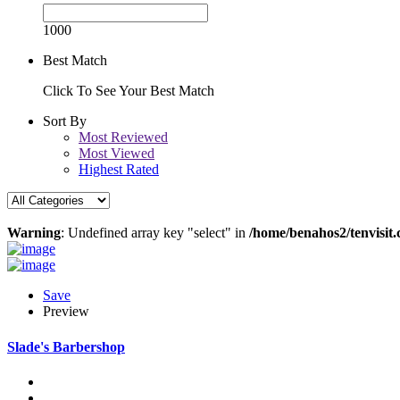
1000
Best Match
Click To See Your Best Match
Sort By
Most Reviewed
Most Viewed
Highest Rated
Warning
: Undefined array key "select" in
/home/benahos2/tenvisit.
Save
Preview
Slade's Barbershop