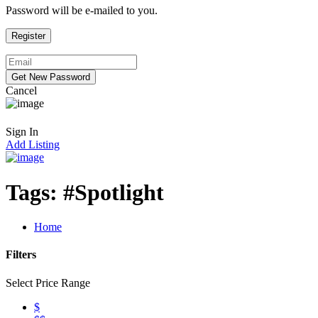
Password will be e-mailed to you.
Cancel
Sign In
Add Listing
Tags:
#Spotlight
Home
Filters
Select Price Range
$