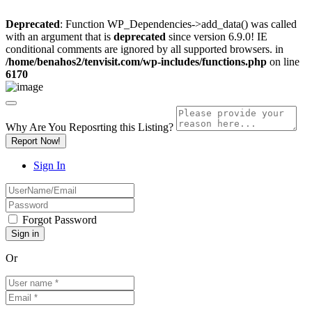
Deprecated
: Function WP_Dependencies->add_data() was called
with an argument that is
deprecated
since version 6.9.0! IE
conditional comments are ignored by all supported browsers. in
/home/benahos2/tenvisit.com/wp-includes/functions.php
on line
6170
Why Are You Reposrting this Listing?
Report Now!
Sign In
Forgot Password
Or