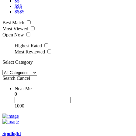
$$
$$$
$$$$
Best Match
Most Viewed
Open Now
Highest Rated
Most Reviewed
Select Category
Search
Cancel
Near Me
0
1000
Spotlight