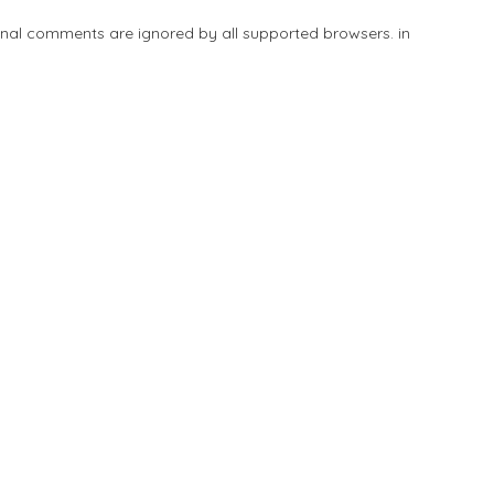
tional comments are ignored by all supported browsers. in
Add Listing
Explore
Blog
Sign In