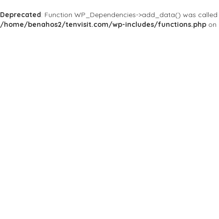
Deprecated
: Function WP_Dependencies->add_data() was called 
/home/benahos2/tenvisit.com/wp-includes/functions.php
on 
Results For
#StacysatMelrose
Listings
Price
Open Now
Best Match
Near Me
Save
Preview
Stacy's at Melro
Bars & Clubs
Stacy's @ Melrose is
open to everyone.
4343 N 7th Ave, Phoenix