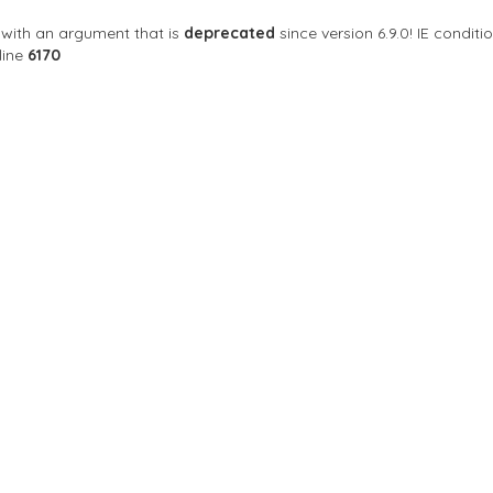
with an argument that is
deprecated
since version 6.9.0! IE condi
line
6170
Sort By
se
 an upscale gay & lesbian neighborhood bar. We are
, AZ 85013 สหรัฐอเมริกา
Open Now