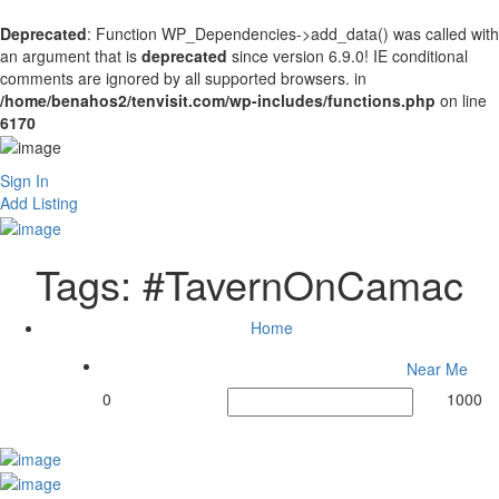
Deprecated
: Function WP_Dependencies->add_data() was called with
an argument that is
deprecated
since version 6.9.0! IE conditional
comments are ignored by all supported browsers. in
/home/benahos2/tenvisit.com/wp-includes/functions.php
on line
6170
Sign In
Add Listing
Tags:
#TavernOnCamac
Home
Near Me
0
1000