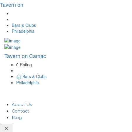
Tavern on
Bars & Clubs
Philadelphia
Tavern on Camac
0 Rating
Bars & Clubs
Philadelphia
About Us
Contact
Blog