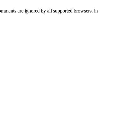
comments are ignored by all supported browsers. in