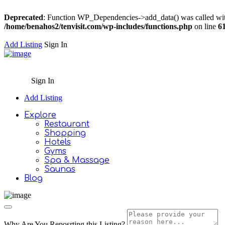
Deprecated
: Function WP_Dependencies->add_data() was called wit
/home/benahos2/tenvisit.com/wp-includes/functions.php
on line
6
Add Listing
Sign In
Sign In
Add Listing
Explore
Restaurant
Shopping
Hotels
Gyms
Spa & Massage
Saunas
Blog
Why Are You Reposrting this Listing?