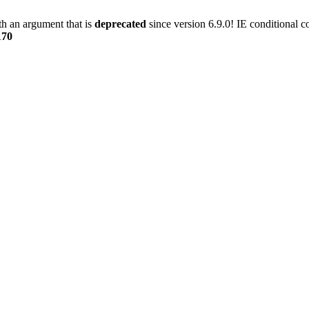
h an argument that is
deprecated
since version 6.9.0! IE conditional 
170