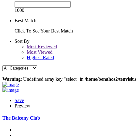
1000
Best Match
Click To See Your Best Match
Sort By
Most Reviewed
Most Viewed
Highest Rated
Warning
: Undefined array key "select" in
/home/benahos2/tenvisit.
Save
Preview
The Balcony Club