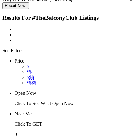
Report Now!
Results For
#TheBalconyClub
Listings
See Filters
Price
$
$$
$$$
$$$$
Open Now
Click To See What Open Now
Near Me
Click To GET
0