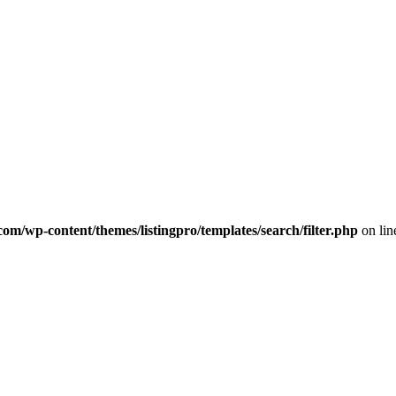
com/wp-content/themes/listingpro/templates/search/filter.php
on li