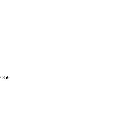
ne
856