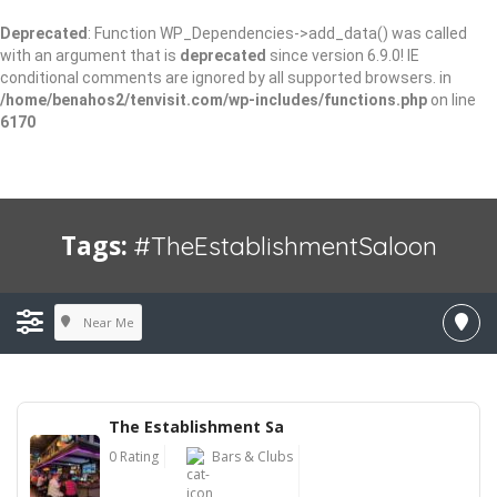
Deprecated
: Function WP_Dependencies->add_data() was called
with an argument that is
deprecated
since version 6.9.0! IE
conditional comments are ignored by all supported browsers. in
/home/benahos2/tenvisit.com/wp-includes/functions.php
on line
6170
Tags:
#TheEstablishmentSaloon
Near Me
The Establishment Sa
0 Rating
Bars & Clubs