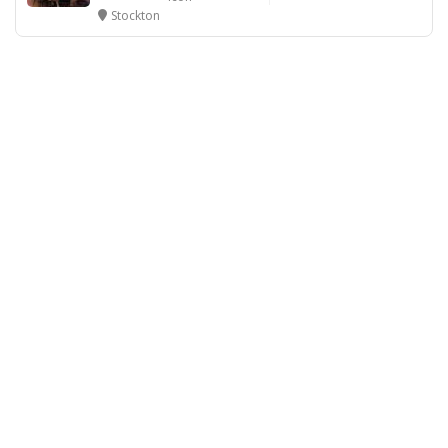
Stockton