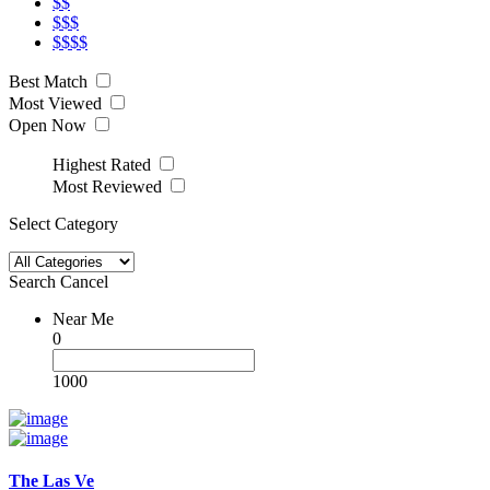
$$
$$$
$$$$
Best Match
Most Viewed
Open Now
Highest Rated
Most Reviewed
Select Category
Search
Cancel
Near Me
0
1000
The Las Ve