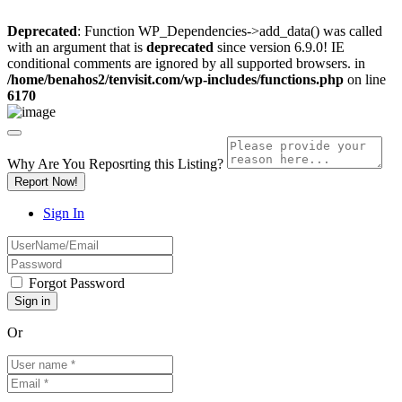
Deprecated
: Function WP_Dependencies->add_data() was called
with an argument that is
deprecated
since version 6.9.0! IE
conditional comments are ignored by all supported browsers. in
/home/benahos2/tenvisit.com/wp-includes/functions.php
on line
6170
Why Are You Reposrting this Listing?
Report Now!
Sign In
Forgot Password
Or