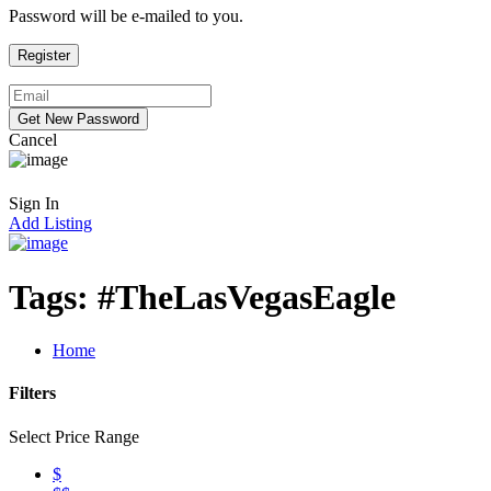
Password will be e-mailed to you.
Cancel
Sign In
Add Listing
Tags:
#TheLasVegasEagle
Home
Filters
Select Price Range
$