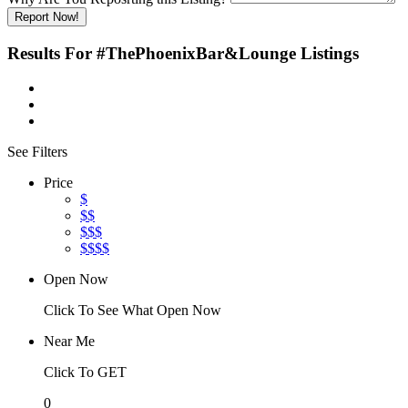
Report Now!
Results For
#ThePhoenixBar&Lounge
Listings
See Filters
Price
$
$$
$$$
$$$$
Open Now
Click To See What Open Now
Near Me
Click To GET
0