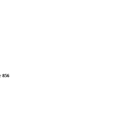
ne
856