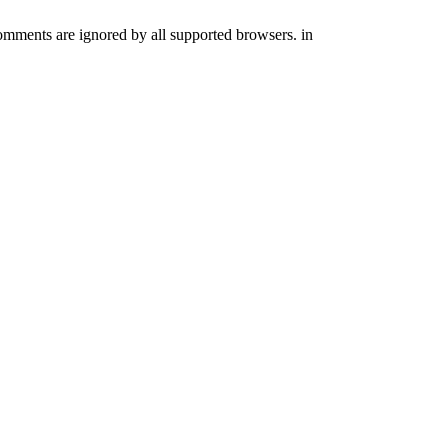
comments are ignored by all supported browsers. in