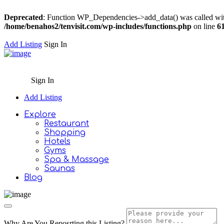
Deprecated
: Function WP_Dependencies->add_data() was called wit
/home/benahos2/tenvisit.com/wp-includes/functions.php
on line
6
Add Listing
Sign In
Sign In
Add Listing
Explore
Restaurant
Shopping
Hotels
Gyms
Spa & Massage
Saunas
Blog
Why Are You Reposrting this Listing?