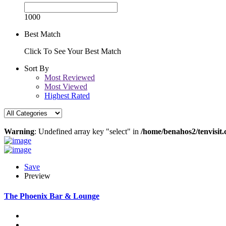
1000
Best Match
Click To See Your Best Match
Sort By
Most Reviewed
Most Viewed
Highest Rated
Warning
: Undefined array key "select" in
/home/benahos2/tenvisit.
Save
Preview
The Phoenix Bar & Lounge