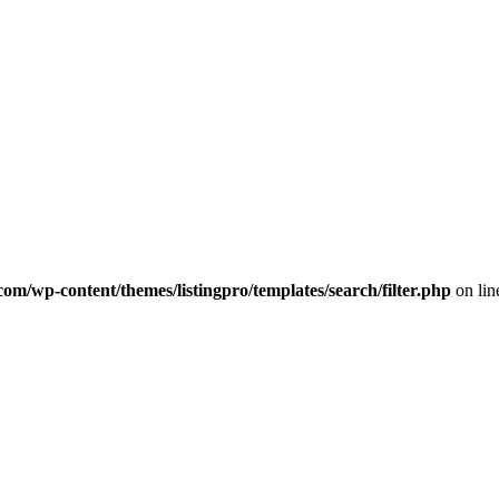
com/wp-content/themes/listingpro/templates/search/filter.php
on li