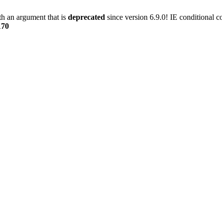
h an argument that is
deprecated
since version 6.9.0! IE conditional 
170