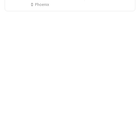
Phoenix