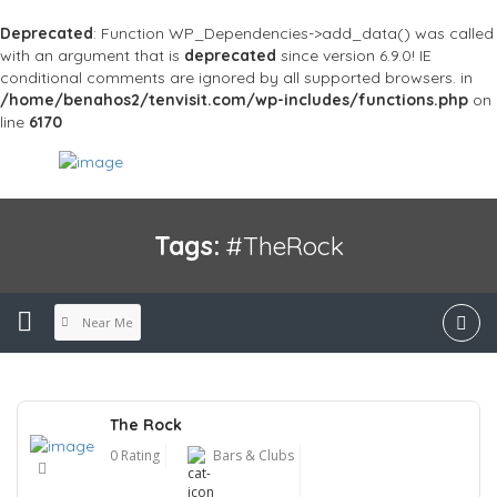
Deprecated
: Function WP_Dependencies->add_data() was called
with an argument that is
deprecated
since version 6.9.0! IE
conditional comments are ignored by all supported browsers. in
/home/benahos2/tenvisit.com/wp-includes/functions.php
on
line
6170
Tags:
#TheRock
Near Me
The Rock
0 Rating
Bars & Clubs