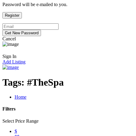
Password will be e-mailed to you.
Cancel
Sign In
Add Listing
Tags:
#TheSpa
Home
Filters
Select Price Range
$