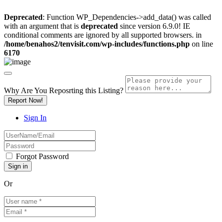
Deprecated
: Function WP_Dependencies->add_data() was called
with an argument that is
deprecated
since version 6.9.0! IE
conditional comments are ignored by all supported browsers. in
/home/benahos2/tenvisit.com/wp-includes/functions.php
on line
6170
Why Are You Reposrting this Listing?
Report Now!
Sign In
Forgot Password
Or