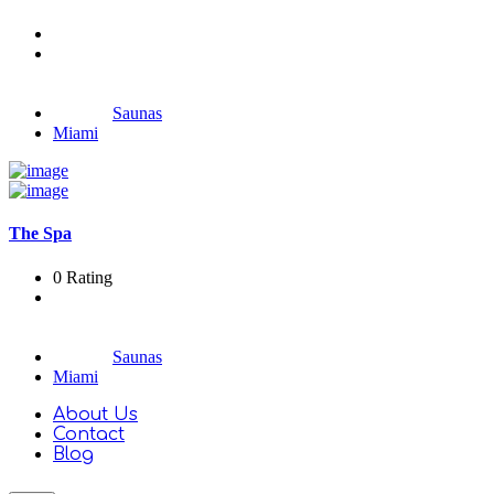
Saunas
Miami
The Spa
0 Rating
Saunas
Miami
About Us
Contact
Blog