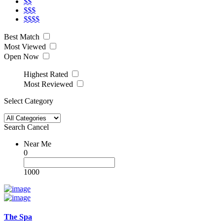
$$
$$$
$$$$
Best Match
Most Viewed
Open Now
Highest Rated
Most Reviewed
Select Category
Search
Cancel
Near Me
0
1000
The Spa