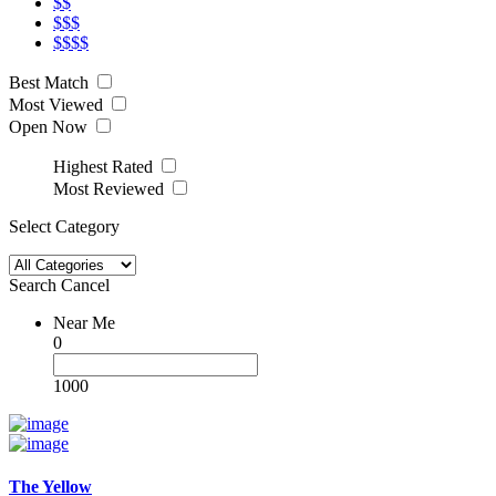
$$
$$$
$$$$
Best Match
Most Viewed
Open Now
Highest Rated
Most Reviewed
Select Category
Search
Cancel
Near Me
0
1000
The Yellow