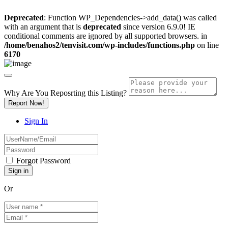
Deprecated
: Function WP_Dependencies->add_data() was called
with an argument that is
deprecated
since version 6.9.0! IE
conditional comments are ignored by all supported browsers. in
/home/benahos2/tenvisit.com/wp-includes/functions.php
on line
6170
Why Are You Reposrting this Listing?
Report Now!
Sign In
Forgot Password
Or