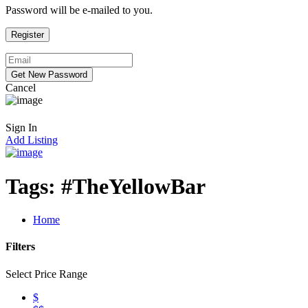
Password will be e-mailed to you.
Cancel
Sign In
Add Listing
Tags:
#TheYellowBar
Home
Filters
Select Price Range
$