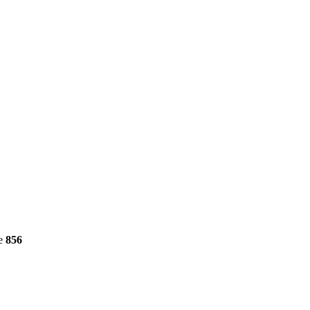
ne
856