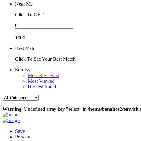
Near Me
Click To GET
0
1000
Best Match
Click To See Your Best Match
Sort By
Most Reviewed
Most Viewed
Highest Rated
Warning
: Undefined array key "select" in
/home/benahos2/tenvisit.
Save
Preview