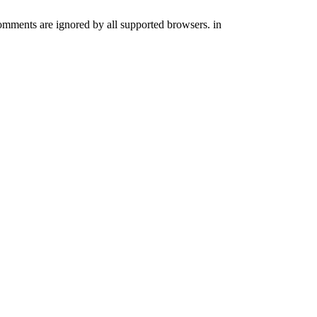
comments are ignored by all supported browsers. in