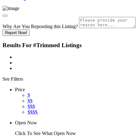
Why Are You Reposrting this Listing?
Report Now!
Results For
#Trimmed
Listings
See Filters
Price
$
$$
$$$
$$$$
Open Now
Click To See What Open Now