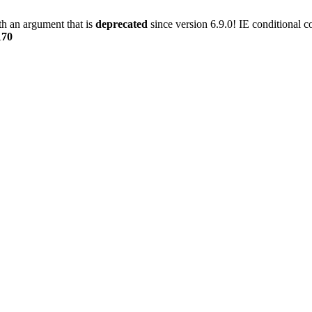
h an argument that is
deprecated
since version 6.9.0! IE conditional 
170