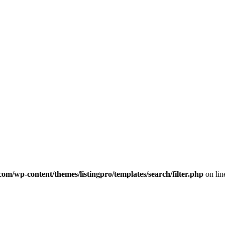
com/wp-content/themes/listingpro/templates/search/filter.php
on li