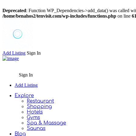
Deprecated
: Function WP_Dependencies->add_data() was called wit
/home/benahos2/tenvisit.com/wp-includes/functions.php
on line
6
Add Listing
Sign In
Sign In
Add Listing
Explore
Restaurant
Shopping
Hotels
Gyms
Spa & Massage
Saunas
Blog