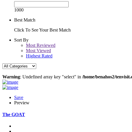
1000
Best Match
Click To See Your Best Match
Sort By
Most Reviewed
Most Viewed
Highest Rated
Warning
: Undefined array key "select" in
/home/benahos2/tenvisit.
Save
Preview
The GOAT