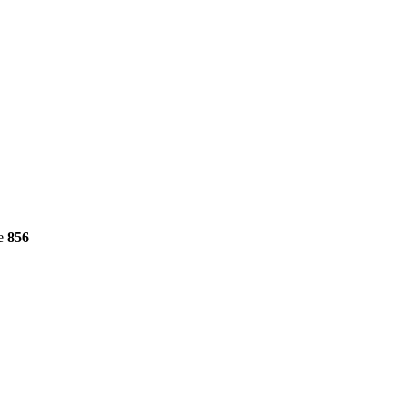
ne
856