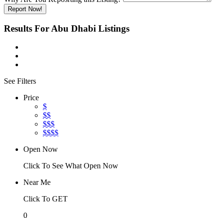
Report Now!
Results For
Abu Dhabi
Listings
See Filters
Price
$
$$
$$$
$$$$
Open Now
Click To See What Open Now
Near Me
Click To GET
0