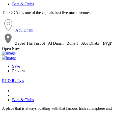
Bars & Clubs
The GOAT is one of the capitals best live music venues.
Abu Dhabi
Zayed The First St - Al Danah - Zone 1 - Abu Dhabi - อาบู
Open Now
Save
Preview
PJ O'Reilly's
Bars & Clubs
A place that is always bustling with that famous Irish atmosphere and 