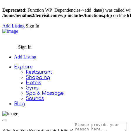
Deprecated
: Function WP_Dependencies->add_data() was called wit
/home/benahos2/tenvisit.com/wp-includes/functions.php
on line
6
Add Listing
Sign In
Sign In
Add Listing
Explore
Restaurant
Shopping
Hotels
Gyms
Spa & Massage
Saunas
Blog
Why Are You Reposrting this Listing?