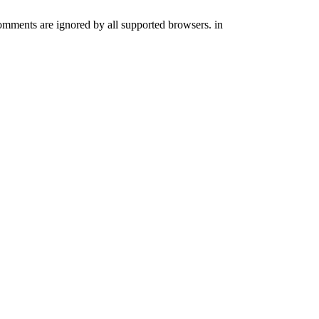
comments are ignored by all supported browsers. in