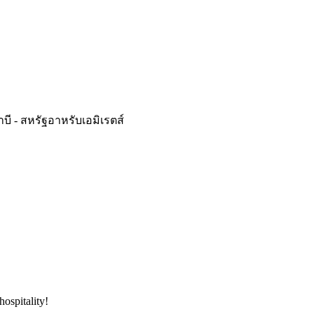
ดาบี - สหรัฐอาหรับเอมิเรตส์
hospitality!