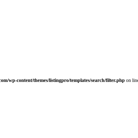
com/wp-content/themes/listingpro/templates/search/filter.php
on li