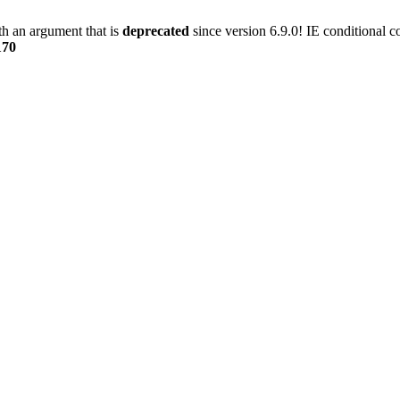
h an argument that is
deprecated
since version 6.9.0! IE conditional 
170