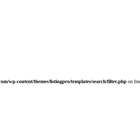
com/wp-content/themes/listingpro/templates/search/filter.php
on li