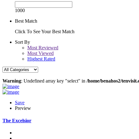
1000
Best Match
Click To See Your Best Match
Sort By
Most Reviewed
Most Viewed
Highest Rated
Warning
: Undefined array key "select" in
/home/benahos2/tenvisit.
Save
Preview
The Excelsior