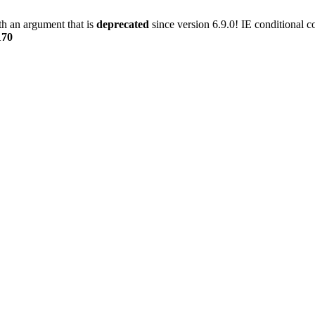
h an argument that is
deprecated
since version 6.9.0! IE conditional 
170