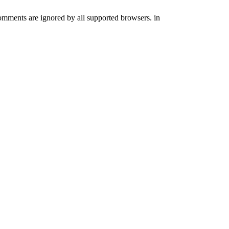
comments are ignored by all supported browsers. in