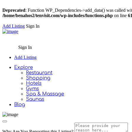
Deprecated
: Function WP_Dependencies->add_data() was called wit
/home/benahos2/tenvisit.com/wp-includes/functions.php
on line
6
Add Listing
Sign In
Sign In
Add Listing
Explore
Restaurant
Shopping
Hotels
Gyms
Spa & Massage
Saunas
Blog
Why Are You Reposrting this Listing?