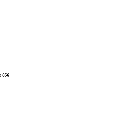
ne
856