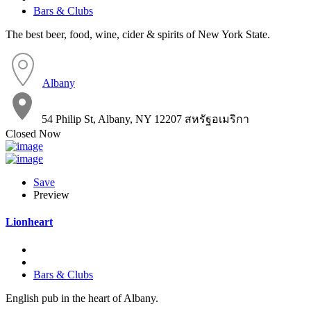
Bars & Clubs
The best beer, food, wine, cider & spirits of New York State.
Albany
54 Philip St, Albany, NY 12207 สหรัฐอเมริกา
Closed Now
Save
Preview
Lionheart
Bars & Clubs
English pub in the heart of Albany.