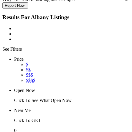
Report Now!
Results For
Albany
Listings
See Filters
Price
$
$$
$$$
$$$$
Open Now
Click To See What Open Now
Near Me
Click To GET
0