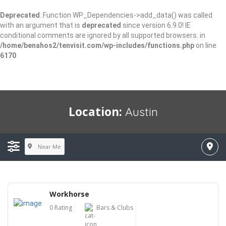
Deprecated
: Function WP_Dependencies->add_data() was called
with an argument that is
deprecated
since version 6.9.0! IE
conditional comments are ignored by all supported browsers. in
/home/benahos2/tenvisit.com/wp-includes/functions.php
on line
6170
Location:
Austin
Near Me
Workhorse
0 Rating
Bars & Clubs