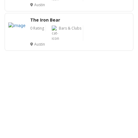
Austin
The Iron Bear
0 Rating
Bars & Clubs
Austin