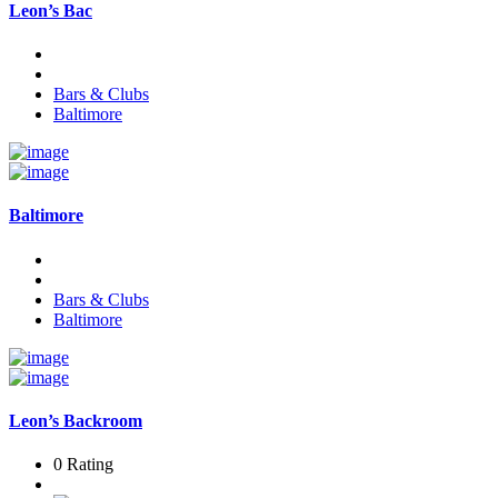
Leon’s Bac
Bars & Clubs
Baltimore
Baltimore
Bars & Clubs
Baltimore
Leon’s Backroom
0 Rating