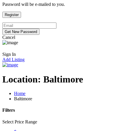
Password will be e-mailed to you.
Cancel
Sign In
Add Listing
Location:
Baltimore
Home
Baltimore
Filters
Select Price Range