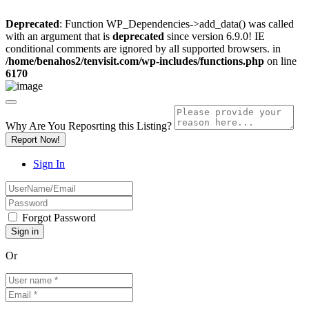
Deprecated
: Function WP_Dependencies->add_data() was called
with an argument that is
deprecated
since version 6.9.0! IE
conditional comments are ignored by all supported browsers. in
/home/benahos2/tenvisit.com/wp-includes/functions.php
on line
6170
Why Are You Reposrting this Listing?
Report Now!
Sign In
Forgot Password
Or