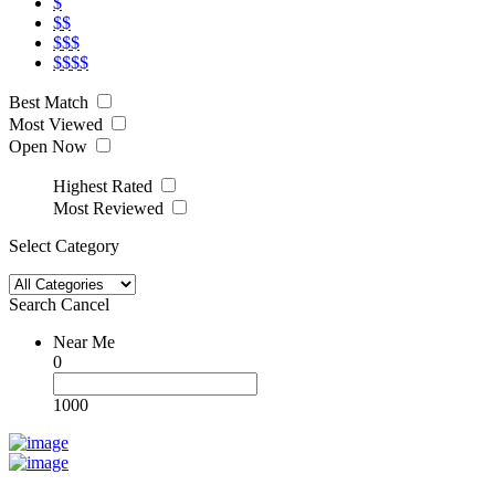
$
$$
$$$
$$$$
Best Match
Most Viewed
Open Now
Highest Rated
Most Reviewed
Select Category
Search
Cancel
Near Me
0
1000