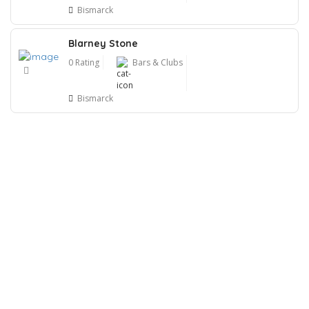
Bismarck
Blarney Stone
0 Rating
Bars & Clubs
Bismarck