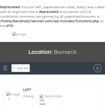
Deprecated
: Function WP_Dependencies->add_data() was called
with an argument that is
deprecated
since version 6.9.0! IE
conditional comments are ignored by all supported browsers. in
/home/benahos2/tenvisit.com/wp-includes/functions.php
on
line
6170
Location:
Bismarck
Near Me
LÜFT
0 Rating
Bars & Clubs