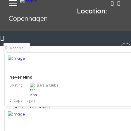
Location:
Copenhagen
Near Me
Never Mind
0 Rating
Bars & Clubs
Filters
Copenhagen
Select Price Range
$
$$
$$$
$$$$