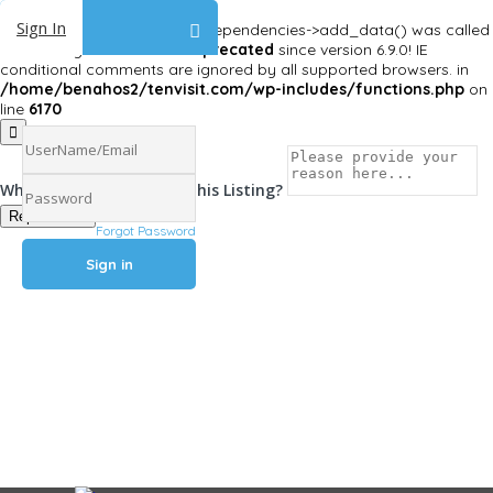
Sign In
Deprecated
: Function WP_Dependencies->add_data() was called
with an argument that is
deprecated
since version 6.9.0! IE
conditional comments are ignored by all supported browsers. in
/home/benahos2/tenvisit.com/wp-includes/functions.php
on
line
6170
Why Are You Reposrting this Listing?
Report Now!
Forgot Password