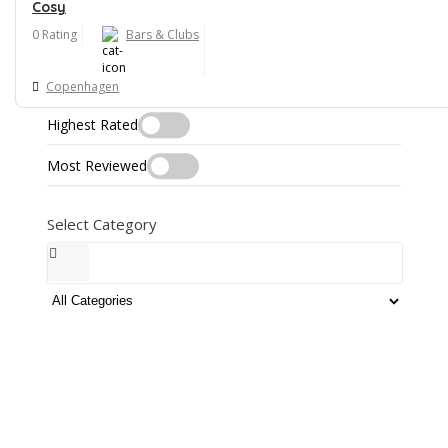
Best Match
Cosy
0 Rating
Bars & Clubs
Most Viewed
Open Now
Copenhagen
Highest Rated
Most Reviewed
Select Category