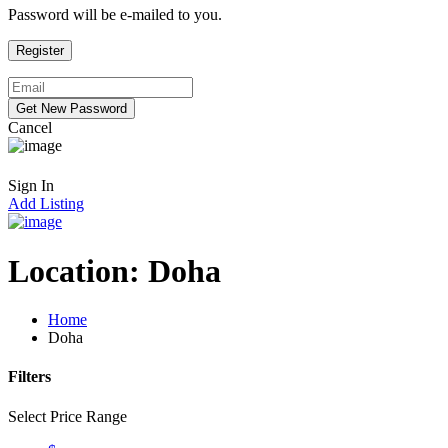
Password will be e-mailed to you.
Cancel
Sign In
Add Listing
Location:
Doha
Home
Doha
Filters
Select Price Range