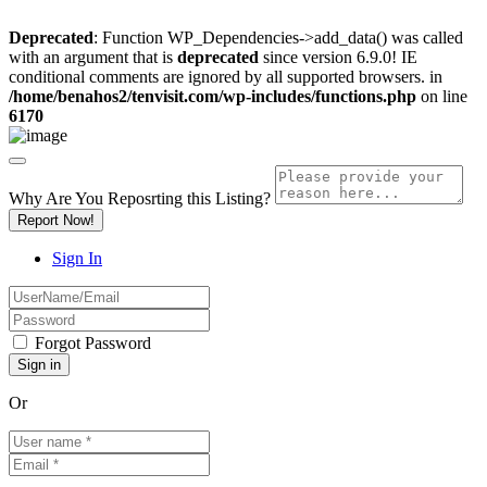
Deprecated
: Function WP_Dependencies->add_data() was called
with an argument that is
deprecated
since version 6.9.0! IE
conditional comments are ignored by all supported browsers. in
/home/benahos2/tenvisit.com/wp-includes/functions.php
on line
6170
Why Are You Reposrting this Listing?
Report Now!
Sign In
Forgot Password
Or