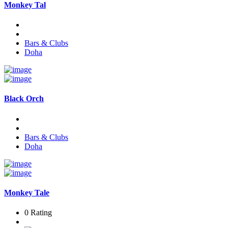
Monkey Tal
Bars & Clubs
Doha
Black Orch
Bars & Clubs
Doha
Monkey Tale
0 Rating