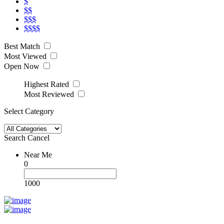
$
$$
$$$
$$$$
Best Match
Most Viewed
Open Now
Highest Rated
Most Reviewed
Select Category
Search
Cancel
Near Me
0
1000