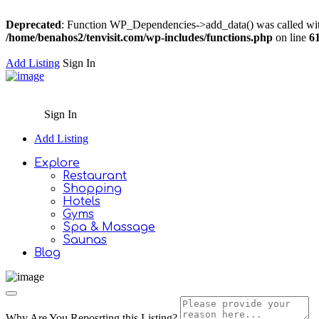
Deprecated
: Function WP_Dependencies->add_data() was called wit
/home/benahos2/tenvisit.com/wp-includes/functions.php
on line
6
Add Listing
Sign In
Sign In
Add Listing
Explore
Restaurant
Shopping
Hotels
Gyms
Spa & Massage
Saunas
Blog
Why Are You Reposrting this Listing?