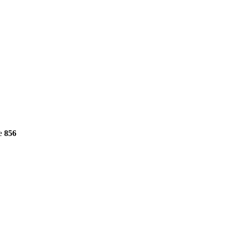
ne
856