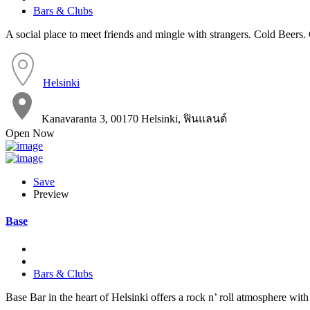
Bars & Clubs
A social place to meet friends and mingle with strangers. Cold Beers
Helsinki
Kanavaranta 3, 00170 Helsinki, ฟินแลนด์
Open Now
Save
Preview
Base
Bars & Clubs
Base Bar in the heart of Helsinki offers a rock n’ roll atmosphere with 