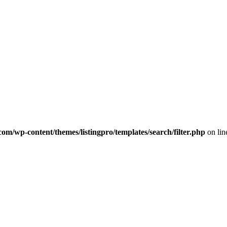
com/wp-content/themes/listingpro/templates/search/filter.php
on li