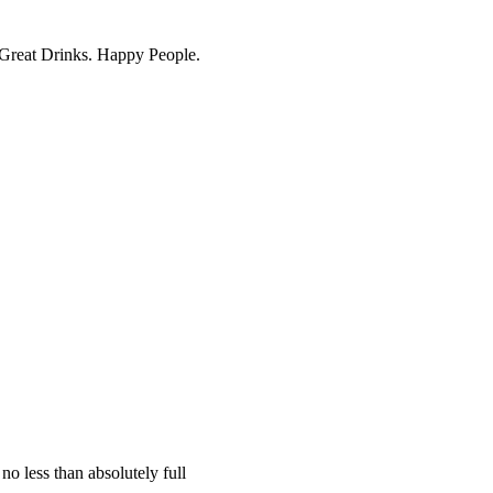
. Great Drinks. Happy People.
no less than absolutely full