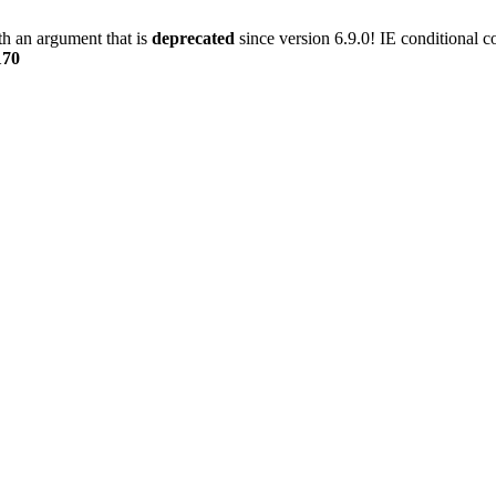
h an argument that is
deprecated
since version 6.9.0! IE conditional 
170