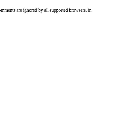
comments are ignored by all supported browsers. in