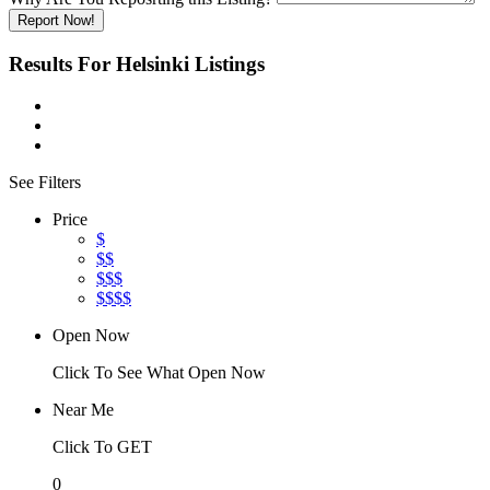
Report Now!
Results For
Helsinki
Listings
See Filters
Price
$
$$
$$$
$$$$
Open Now
Click To See What Open Now
Near Me
Click To GET
0