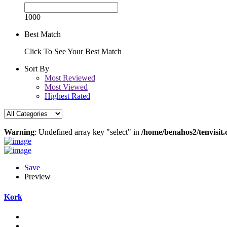
1000
Best Match
Click To See Your Best Match
Sort By
Most Reviewed
Most Viewed
Highest Rated
Warning
: Undefined array key "select" in
/home/benahos2/tenvisit.
Save
Preview
Kork